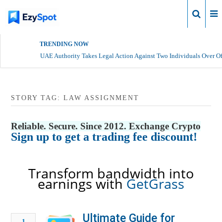
Login
TRENDING NOW
UAE Authority Takes Legal Action Against Two Individuals Over Of
STORY TAG: LAW ASSIGNMENT
Reliable. Secure. Since 2012. Exchange Crypto
Sign up to get a trading fee discount!
Transform bandwidth into
earnings with
GetGrass
Ultimate Guide for
1