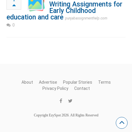
Writing Assignments for
Early Childhood
education and care
punjabassignmenthelp.com
0
About
Advertise
Popular Stories
Terms
Privacy Policy
Contact
Copyright EzySpot 2026. All Rights Reserved