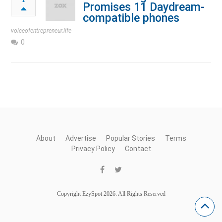
Promises 11 Daydream-
compatible phones
voiceofentrepreneur.life
0
About
Advertise
Popular Stories
Terms
Privacy Policy
Contact
Copyright EzySpot 2026. All Rights Reserved