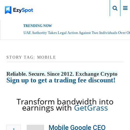
Login
TRENDING NOW
UAE Authority Takes Legal Action Against Two Individuals Over Of
STORY TAG: MOBILE
Reliable. Secure. Since 2012. Exchange Crypto
Sign up to get a trading fee discount!
Transform bandwidth into
earnings with
GetGrass
Mobile Google CEO
1