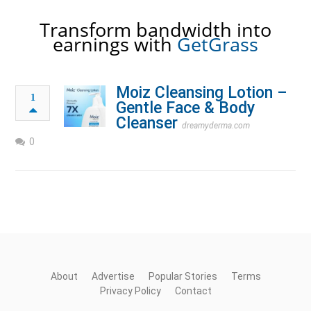
Transform bandwidth into
earnings with
GetGrass
Moiz Cleansing Lotion –
1
Gentle Face & Body
Cleanser
dreamyderma.com
0
About
Advertise
Popular Stories
Terms
Privacy Policy
Contact