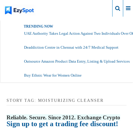
Login
TRENDING NOW
UAE Authority Takes Legal Action Against Two Individuals Over Of
Deaddiction Centre in Chennai with 24/7 Medical Support
Outsource Amazon Product Data Entry, Listing & Upload Services
Buy Ethnic Wear for Women Online
STORY TAG: MOISTURIZING CLEANSER
Reliable. Secure. Since 2012. Exchange Crypto
Sign up to get a trading fee discount!