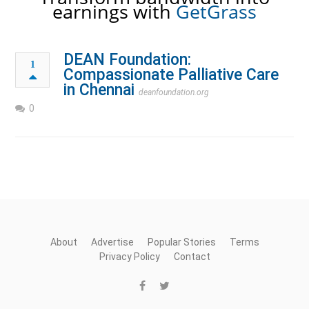
earnings with
GetGrass
DEAN Foundation:
1
Compassionate Palliative Care
in Chennai
deanfoundation.org
0
About
Advertise
Popular Stories
Terms
Privacy Policy
Contact