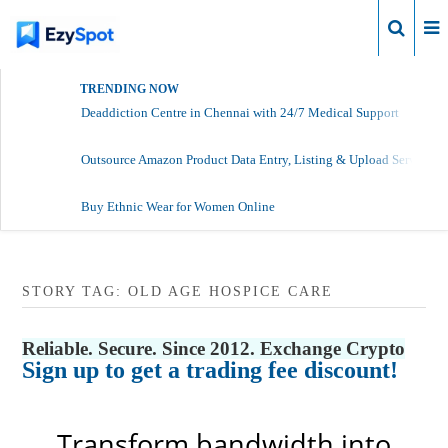
Login
TRENDING NOW
Deaddiction Centre in Chennai with 24/7 Medical Support
Outsource Amazon Product Data Entry, Listing & Upload Services
Buy Ethnic Wear for Women Online
STORY TAG: OLD AGE HOSPICE CARE
Reliable. Secure. Since 2012. Exchange Crypto
Sign up to get a trading fee discount!
Transform bandwidth into