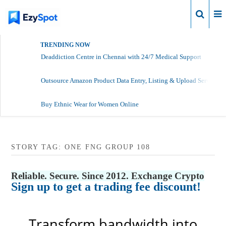
Login
TRENDING NOW
Deaddiction Centre in Chennai with 24/7 Medical Support
Outsource Amazon Product Data Entry, Listing & Upload Services
Buy Ethnic Wear for Women Online
STORY TAG: ONE FNG GROUP 108
Reliable. Secure. Since 2012. Exchange Crypto
Sign up to get a trading fee discount!
Transform bandwidth into