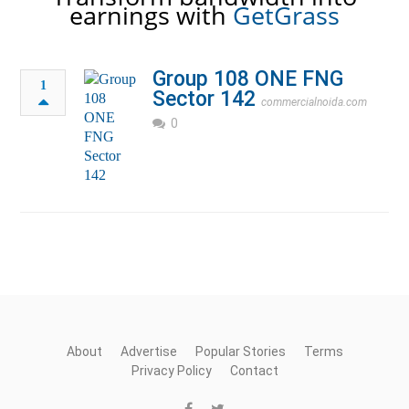
earnings with
GetGrass
Group 108 ONE FNG
1
Sector 142
commercialnoida.com
0
About
Advertise
Popular Stories
Terms
Privacy Policy
Contact