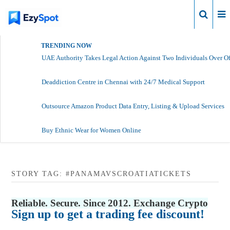
Login
TRENDING NOW
UAE Authority Takes Legal Action Against Two Individuals Over Of
Deaddiction Centre in Chennai with 24/7 Medical Support
Outsource Amazon Product Data Entry, Listing & Upload Services
Buy Ethnic Wear for Women Online
STORY TAG: #PANAMAVSCROATIATICKETS
Reliable. Secure. Since 2012. Exchange Crypto
Sign up to get a trading fee discount!