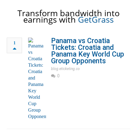
Transform bandwidth into
earnings with
GetGrass
Panama vs Croatia
1
Tickets: Croatia and
Panama Key World Cup
Group Opponents
blog.eticketing.co
0