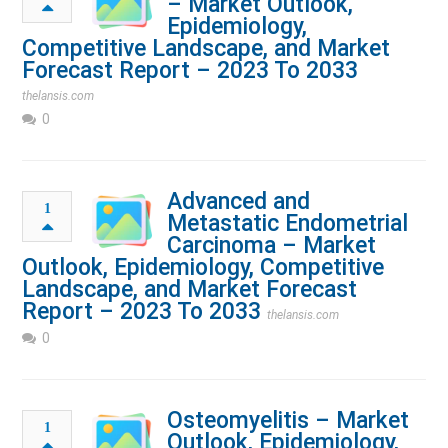
– Market Outlook,
Epidemiology,
Competitive Landscape, and Market
Forecast Report – 2023 To 2033
thelansis.com
0
Advanced and
1
Metastatic Endometrial
Carcinoma – Market
Outlook, Epidemiology, Competitive
Landscape, and Market Forecast
Report – 2023 To 2033
thelansis.com
0
Osteomyelitis – Market
1
Outlook, Epidemiology,