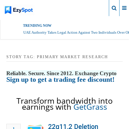
Login
TRENDING NOW
UAE Authority Takes Legal Action Against Two Individuals Over Of
STORY TAG: PRIMARY MARKET RESEARCH
Reliable. Secure. Since 2012. Exchange Crypto
Sign up to get a trading fee discount!
Transform bandwidth into
earnings with
GetGrass
22q11.2 Deletion
1