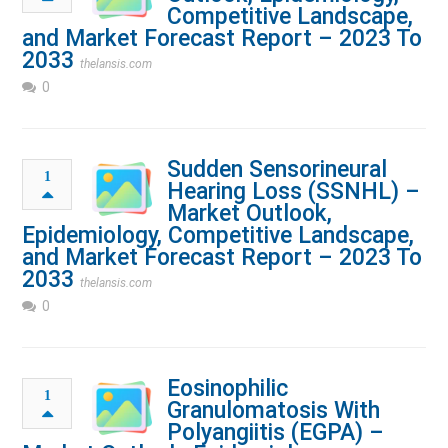
Competitive Landscape,
and Market Forecast Report – 2023 To
2033
thelansis.com
0
Sudden Sensorineural
1
Hearing Loss (SSNHL) –
Market Outlook,
Epidemiology, Competitive Landscape,
and Market Forecast Report – 2023 To
2033
thelansis.com
0
Eosinophilic
1
Granulomatosis With
Polyangiitis (EGPA) –