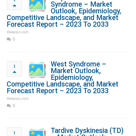
Syndrome – Market
Outlook, Epidemiology,
Competitive Landscape, and Market
Forecast Report – 2023 To 2033
thelansis.com
0
West Syndrome –
1
Market Outlook,
Epidemiology,
Competitive Landscape, and Market
Forecast Report – 2023 To 2033
thelansis.com
0
Tardive Dyskinesia (TD)
1