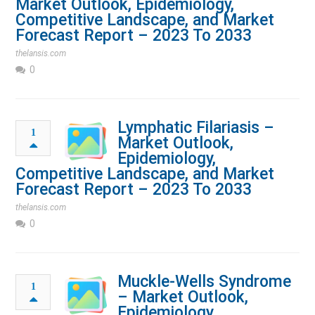
Market Outlook, Epidemiology,
Competitive Landscape, and Market
Forecast Report – 2023 To 2033
thelansis.com
0
Lymphatic Filariasis –
1
Market Outlook,
Epidemiology,
Competitive Landscape, and Market
Forecast Report – 2023 To 2033
thelansis.com
0
Muckle-Wells Syndrome
1
– Market Outlook,
Epidemiology,