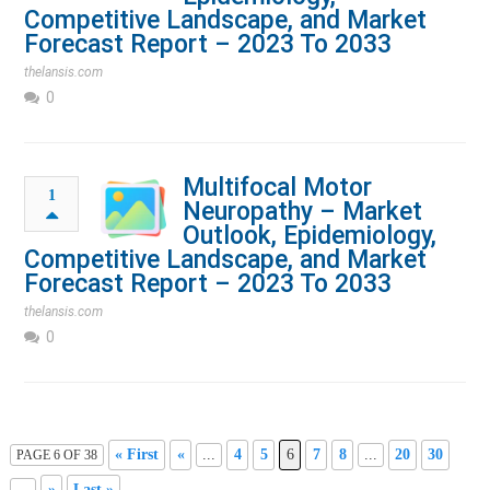
Competitive Landscape, and Market
Forecast Report – 2023 To 2033
thelansis.com
0
Multifocal Motor
1
Neuropathy – Market
Outlook, Epidemiology,
Competitive Landscape, and Market
Forecast Report – 2023 To 2033
thelansis.com
0
« First
«
...
4
5
6
7
8
...
20
30
PAGE 6 OF 38
...
»
Last »