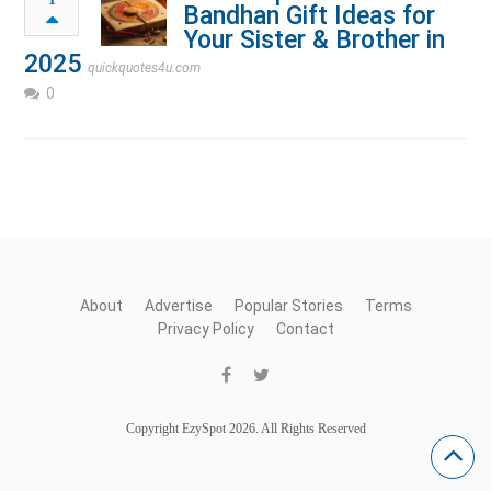
Bandhan Gift Ideas for
Your Sister & Brother in
2025
quickquotes4u.com
0
About
Advertise
Popular Stories
Terms
Privacy Policy
Contact
Copyright EzySpot 2026. All Rights Reserved