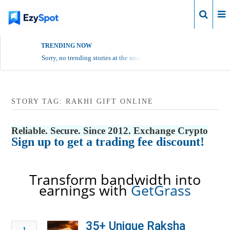
Login
TRENDING NOW
Sorry, no trending stories at the moment.
STORY TAG: RAKHI GIFT ONLINE
Reliable. Secure. Since 2012. Exchange Crypto
Sign up to get a trading fee discount!
Transform bandwidth into
earnings with
GetGrass
35+ Unique Raksha
1