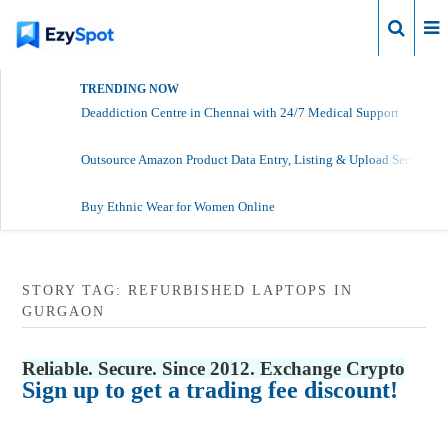
Login
TRENDING NOW
Deaddiction Centre in Chennai with 24/7 Medical Support
Outsource Amazon Product Data Entry, Listing & Upload Services
Buy Ethnic Wear for Women Online
STORY TAG: REFURBISHED LAPTOPS IN
GURGAON
Reliable. Secure. Since 2012. Exchange Crypto
Sign up to get a trading fee discount!