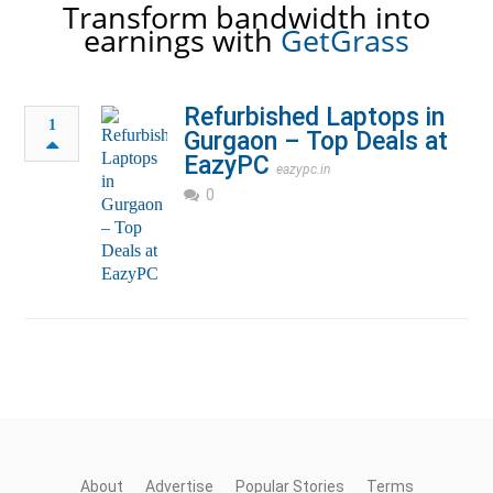
Transform bandwidth into
earnings with
GetGrass
Refurbished Laptops in
1
Gurgaon – Top Deals at
EazyPC
eazypc.in
0
About
Advertise
Popular Stories
Terms