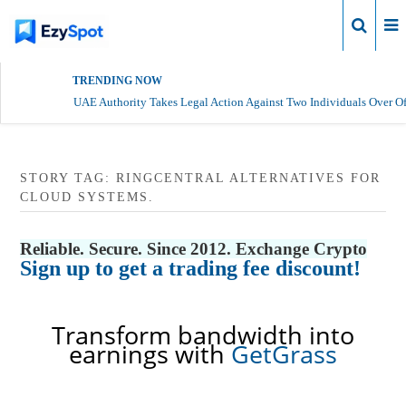
Login
TRENDING NOW
UAE Authority Takes Legal Action Against Two Individuals Over Of
STORY TAG: RINGCENTRAL ALTERNATIVES FOR
CLOUD SYSTEMS.
Reliable. Secure. Since 2012. Exchange Crypto
Sign up to get a trading fee discount!
Transform bandwidth into
earnings with
GetGrass