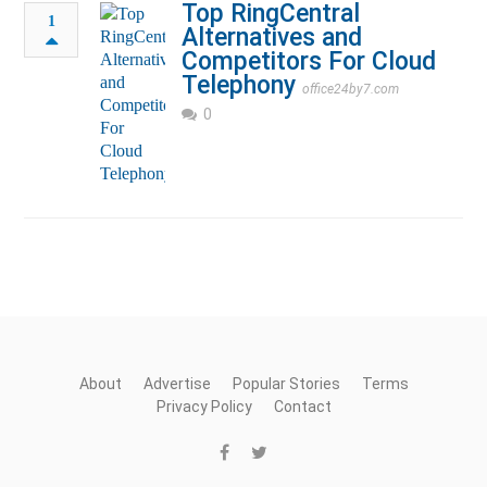
Top RingCentral
1
Alternatives and
Competitors For Cloud
Telephony
office24by7.com
0
About
Advertise
Popular Stories
Terms
Privacy Policy
Contact