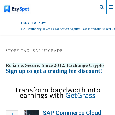
Login
TRENDING NOW
UAE Authority Takes Legal Action Against Two Individuals Over Of
STORY TAG: SAP UPGRADE
Reliable. Secure. Since 2012. Exchange Crypto
Sign up to get a trading fee discount!
Transform bandwidth into
earnings with
GetGrass
SAP Commerce Cloud
1