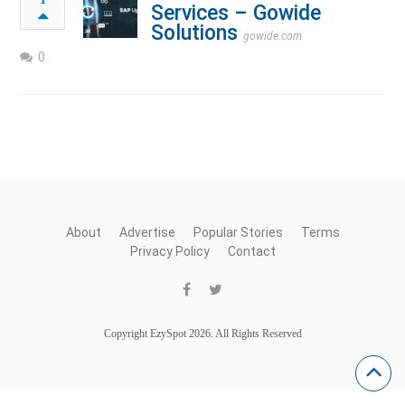
Services – Gowide
Solutions
gowide.com
0
About
Advertise
Popular Stories
Terms
Privacy Policy
Contact
Copyright EzySpot 2026. All Rights Reserved