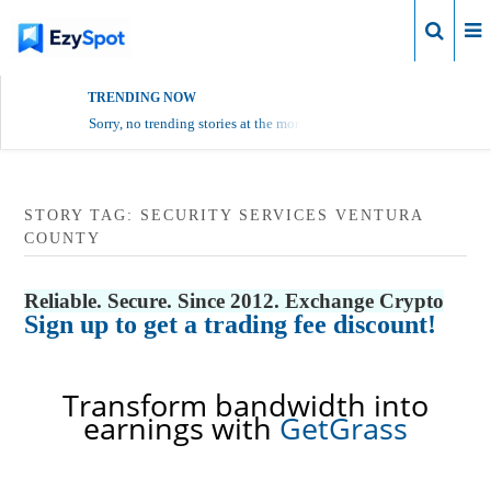
Login
TRENDING NOW
Sorry, no trending stories at the moment.
STORY TAG: SECURITY SERVICES VENTURA
COUNTY
Reliable. Secure. Since 2012. Exchange Crypto
Sign up to get a trading fee discount!
Transform bandwidth into
earnings with
GetGrass