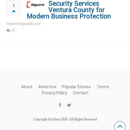
Security Services
1
Ventura County for
Modern Business Protection
mysecurityguards.com
0
About
Advertise
Popular Stories
Terms
Privacy Policy
Contact
Copyright EzySpot 2026. All Rights Reserved