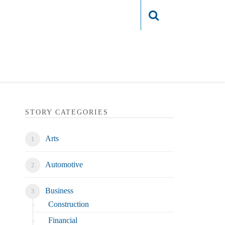
Login
STORY CATEGORIES
Arts
Automotive
Business
Construction
Financial