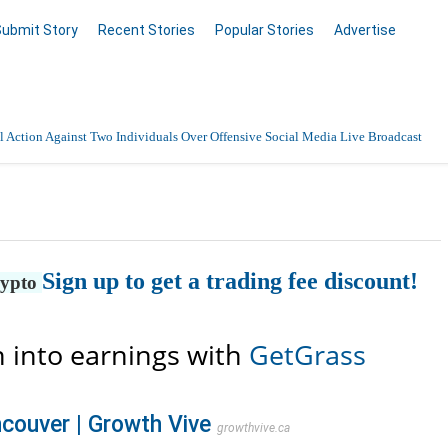
Submit Story
Recent Stories
Popular Stories
Advertise
 Action Against Two Individuals Over Offensive Social Media Live Broadcast
nnai with 24/7 Medical Support
Data Entry, Listing & Upload Services
Sign up to get a trading fee discount!
en Online
rypto
 into earnings with
GetGrass
couver | Growth Vive
growthvive.ca