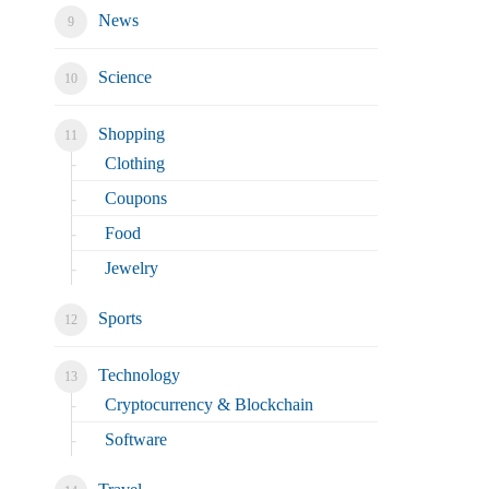
News
Science
Shopping
Clothing
Coupons
Food
Jewelry
Sports
Technology
Cryptocurrency & Blockchain
Software