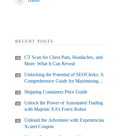
Travel
RECENT POSTS
CT Scan for Chest Pain, Headaches, and
More: What It Can Reveal
Unlocking the Potential of SEOClerks: A
Comprehensive Guide for Maximizing
Your SEO Efforts
Shipping Containers Price Guide
Unlock the Power of Automated Trading
with Majestic EA’s Forex Robot
Unleash the Adventure with Experiencias
Xcaret Coupon