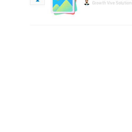
Growth Vive Solution