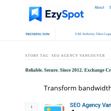
About
UAE Authority Takes Legal
TRENDING NOW
Deaddiction Centre in Che
STORY TAG: SEO AGENCY VANCOUVER
Outsource Amazon Product 
Buy Ethnic Wear for Wom
Reliable. Secure. Since 2012. Exchange C
Transform bandwidth
SEO Agency Van
1