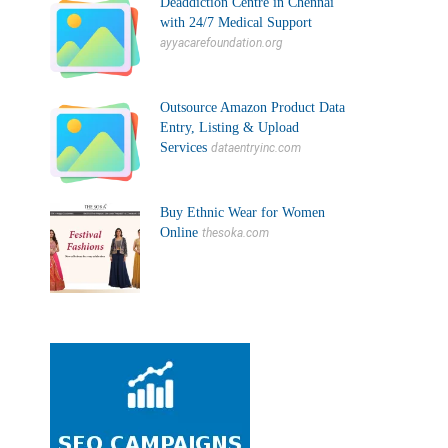
Deaddiction Centre in Chennai
with 24/7 Medical Support
ayyacarefoundation.org
Outsource Amazon Product Data
Entry, Listing & Upload
Services
dataentryinc.com
Buy Ethnic Wear for Women
Online
thesoka.com