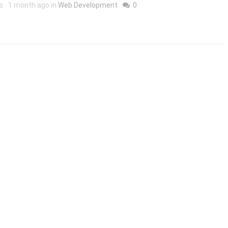
s
1 month ago in
Web Development
0