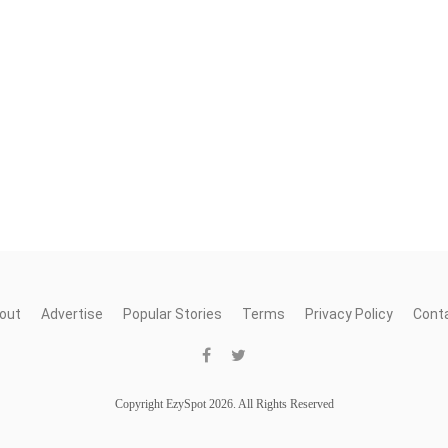
out
Advertise
Popular Stories
Terms
Privacy Policy
Cont
Copyright EzySpot 2026. All Rights Reserved