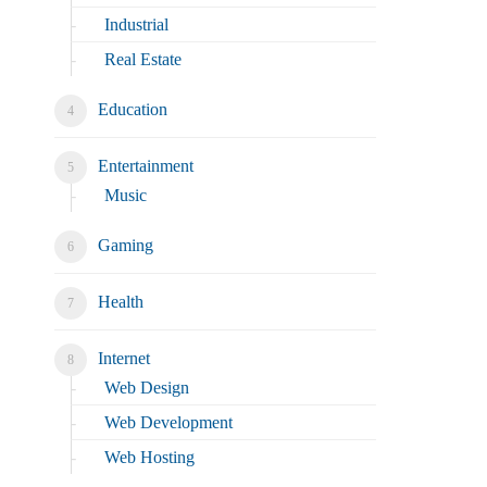
Industrial
Real Estate
Education
Entertainment
Music
Gaming
Health
Internet
Web Design
Web Development
Web Hosting