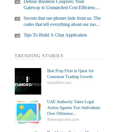
Deluxe Business Coupons: Your
Gateway to Unmatched Cost Efficiency
and Business Growth
Secrets that our phones hide from us: The
codes that tell everything about our most
used devices
Tips To Build A Chat Application
TRENDING STORIES
Best Prop Firm in Qatar for
Consistent Trading Growth
fundedfirm.com
UAE Authority Takes Legal
Action Against Two Individuals
Over Offensive...
thelawreporters.com