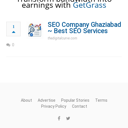
earnings with
GetGrass
SEO Company Ghaziabad
1
~ Best SEO Services
thedigitalcurve.com
0
About
Advertise
Popular Stories
Terms
Privacy Policy
Contact