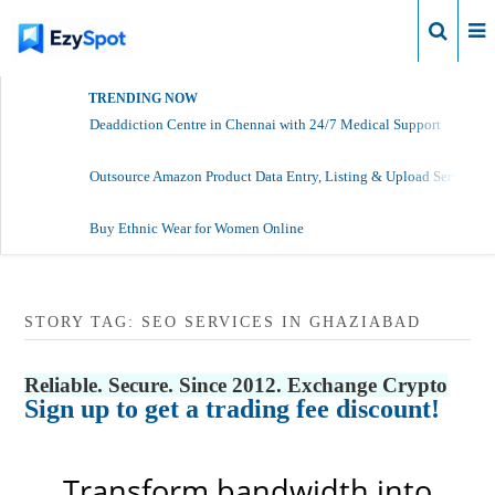
Login
TRENDING NOW
Deaddiction Centre in Chennai with 24/7 Medical Support
Outsource Amazon Product Data Entry, Listing & Upload Services
Buy Ethnic Wear for Women Online
STORY TAG: SEO SERVICES IN GHAZIABAD
Reliable. Secure. Since 2012. Exchange Crypto
Sign up to get a trading fee discount!
Transform bandwidth into