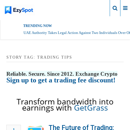
Login
TRENDING NOW
UAE Authority Takes Legal Action Against Two Individuals Over Of
STORY TAG: TRADING TIPS
Reliable. Secure. Since 2012. Exchange Crypto
Sign up to get a trading fee discount!
Transform bandwidth into
earnings with
GetGrass
The Future of Trading:
1