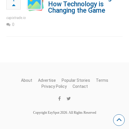
How Technology is
Changing the Game
capixtrade.io
0
About
Advertise
Popular Stories
Terms
Privacy Policy
Contact
Copyright EzySpot 2026. All Rights Reserved