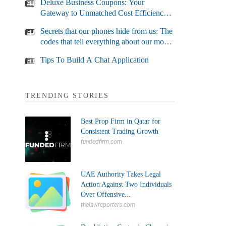
Deluxe Business Coupons: Your
Gateway to Unmatched Cost Efficiency
and Business Growth
Secrets that our phones hide from us: The
codes that tell everything about our most
used devices
Tips To Build A Chat Application
TRENDING STORIES
Best Prop Firm in Qatar for
Consistent Trading Growth
fundedfirm.com
UAE Authority Takes Legal
Action Against Two Individuals
Over Offensive...
thelawreporters.com