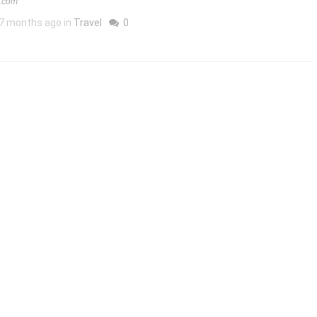
m.com
7 months ago in
Travel
0