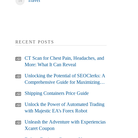
Travel
RECENT POSTS
CT Scan for Chest Pain, Headaches, and
More: What It Can Reveal
Unlocking the Potential of SEOClerks: A
Comprehensive Guide for Maximizing
Your SEO Efforts
Shipping Containers Price Guide
Unlock the Power of Automated Trading
with Majestic EA’s Forex Robot
Unleash the Adventure with Experiencias
Xcaret Coupon