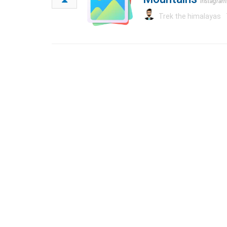
instagra
Trek the himalayas