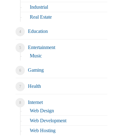
Industrial
Real Estate
Education
Entertainment
Music
Gaming
Health
Internet
Web Design
Web Development
Web Hosting