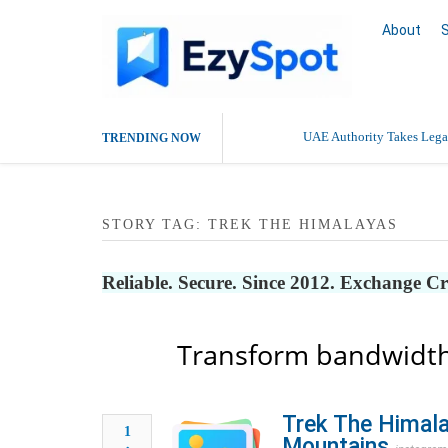
About
UAE Authority Takes Legal
TRENDING NOW
Deaddiction Centre in Che
STORY TAG: TREK THE HIMALAYAS
Outsource Amazon Product 
Buy Ethnic Wear for Wom
Reliable. Secure. Since 2012. Exchange C
Transform bandwidth
Trek The Himala
1
Mountains