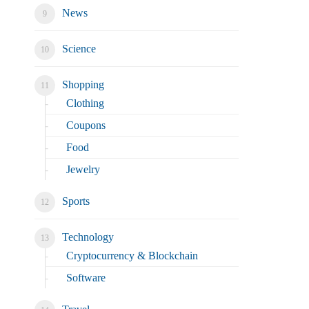
News
Science
Shopping
Clothing
Coupons
Food
Jewelry
Sports
Technology
Cryptocurrency & Blockchain
Software