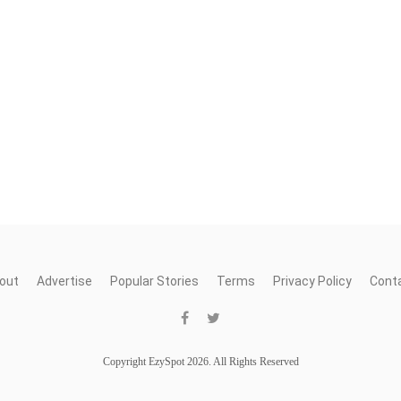
out
Advertise
Popular Stories
Terms
Privacy Policy
Cont
Copyright EzySpot 2026. All Rights Reserved