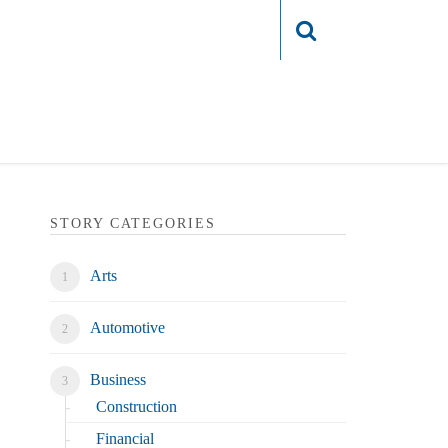
Login
STORY CATEGORIES
Arts
Automotive
Business
Construction
Financial