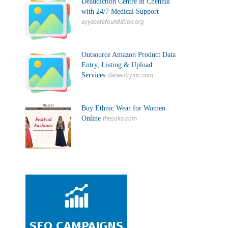
Deaddiction Centre in Chennai
with 24/7 Medical Support
ayyacarefoundation.org
Outsource Amazon Product Data
Entry, Listing & Upload
Services
dataentryinc.com
Buy Ethnic Wear for Women
Online
thesoka.com