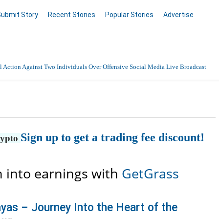
Submit Story
Recent Stories
Popular Stories
Advertise
 Action Against Two Individuals Over Offensive Social Media Live Broadcast
nnai with 24/7 Medical Support
Data Entry, Listing & Upload Services
Sign up to get a trading fee discount!
en Online
rypto
 into earnings with
GetGrass
yas – Journey Into the Heart of the