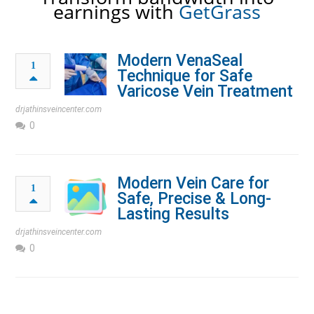
earnings with
GetGrass
Modern VenaSeal
1
Technique for Safe
Varicose Vein Treatment
drjathinsveincenter.com
0
Modern Vein Care for
1
Safe, Precise & Long-
Lasting Results
drjathinsveincenter.com
0