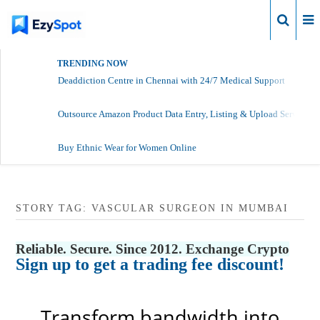
Login
TRENDING NOW
Deaddiction Centre in Chennai with 24/7 Medical Support
Outsource Amazon Product Data Entry, Listing & Upload Services
Buy Ethnic Wear for Women Online
STORY TAG: VASCULAR SURGEON IN MUMBAI
Reliable. Secure. Since 2012. Exchange Crypto
Sign up to get a trading fee discount!
Transform bandwidth into