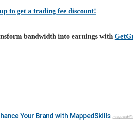
up to get a trading fee discount!
nsform bandwidth into earnings with
GetGr
Enhance Your Brand with MappedSkills
mappedskill