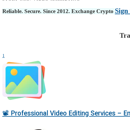
Sign 
Reliable. Secure. Since 2012. Exchange Crypto
Tra
1
📽️ Professional Video Editing Services – 