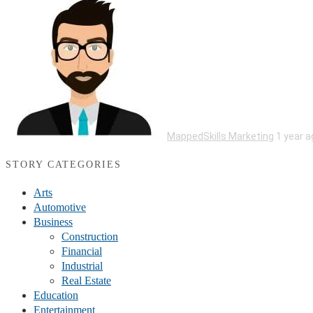
MappedSkills Marketing
1 year a
STORY CATEGORIES
Arts
Automotive
Business
Construction
Financial
Industrial
Real Estate
Education
Entertainment