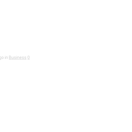
go in
Business
0