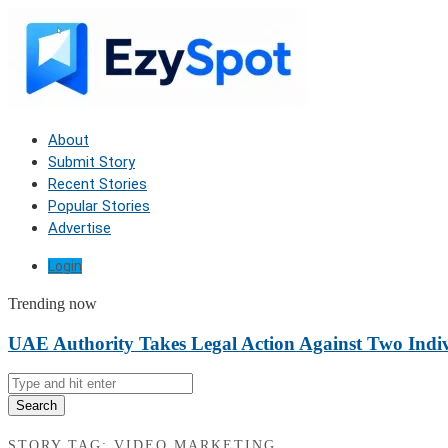
About
Submit Story
Recent Stories
Popular Stories
Advertise
Login
Trending now
UAE Authority Takes Legal Action Against Two Indiv
Search
STORY TAG: VIDEO MARKETING