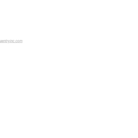
aentryinc.com