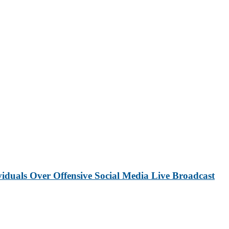
iduals Over Offensive Social Media Live Broadcast