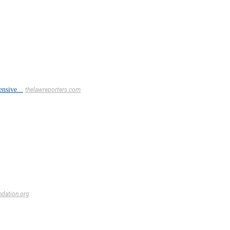
nsive...
thelawreporters.com
ndation.org