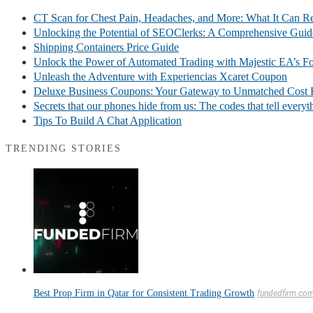
CT Scan for Chest Pain, Headaches, and More: What It Can R
Unlocking the Potential of SEOClerks: A Comprehensive Guid
Shipping Containers Price Guide
Unlock the Power of Automated Trading with Majestic EA’s F
Unleash the Adventure with Experiencias Xcaret Coupon
Deluxe Business Coupons: Your Gateway to Unmatched Cost E
Secrets that our phones hide from us: The codes that tell every
Tips To Build A Chat Application
TRENDING STORIES
Best Prop Firm in Qatar for Consistent Trading Growth
fundedfirm.co