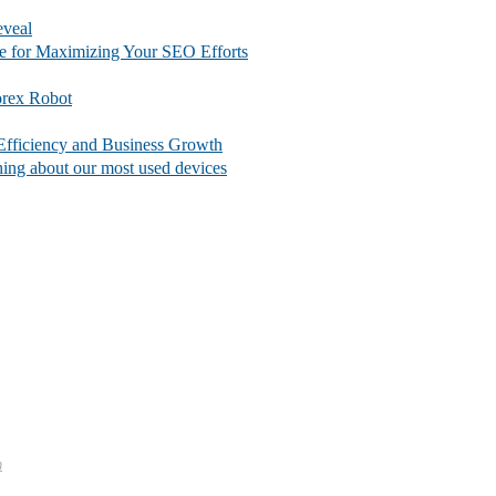
eveal
e for Maximizing Your SEO Efforts
orex Robot
fficiency and Business Growth
thing about our most used devices
m