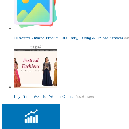
Outsource Amazon Product Data Entry, Listing & Upload Services
dat
Buy Ethnic Wear for Women Online
thesoka.com