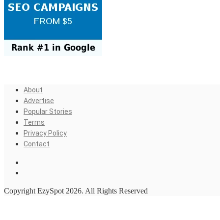
About
Advertise
Popular Stories
Terms
Privacy Policy
Contact
Copyright EzySpot 2026. All Rights Reserved