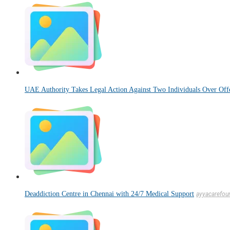
UAE Authority Takes Legal Action Against Two Individuals Over Offe
Deaddiction Centre in Chennai with 24/7 Medical Support
ayyacarefou