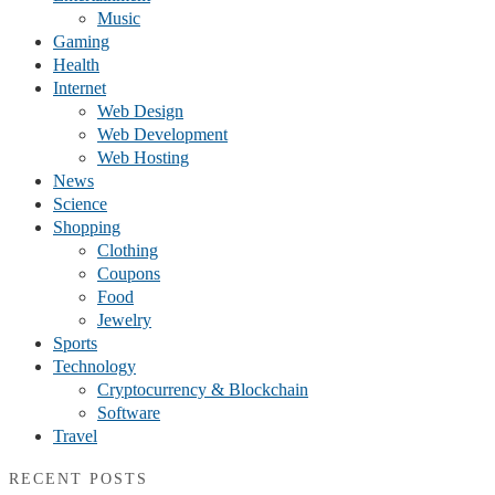
Music
Gaming
Health
Internet
Web Design
Web Development
Web Hosting
News
Science
Shopping
Clothing
Coupons
Food
Jewelry
Sports
Technology
Cryptocurrency & Blockchain
Software
Travel
RECENT POSTS