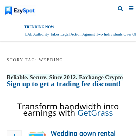
Login
TRENDING NOW
UAE Authority Takes Legal Action Against Two Individuals Over Of
STORY TAG: WEEDING
Reliable. Secure. Since 2012. Exchange Crypto
Sign up to get a trading fee discount!
Transform bandwidth into
earnings with
GetGrass
Wedding gown rental
1