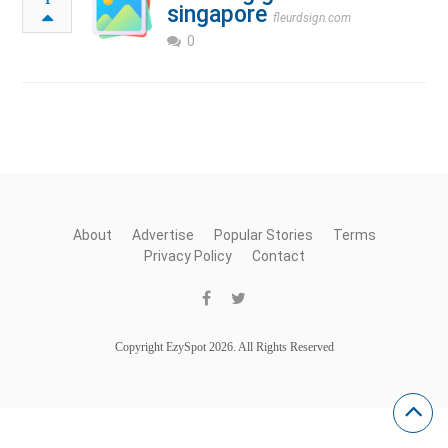
singapore
fleurdsign.com
0
About
Advertise
Popular Stories
Terms
Privacy Policy
Contact
Copyright EzySpot 2026. All Rights Reserved