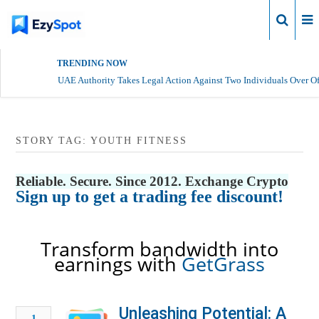
Login
TRENDING NOW
UAE Authority Takes Legal Action Against Two Individuals Over Of
STORY TAG: YOUTH FITNESS
Reliable. Secure. Since 2012. Exchange Crypto
Sign up to get a trading fee discount!
Transform bandwidth into
earnings with
GetGrass
Unleashing Potential: A
1