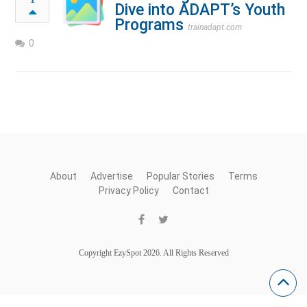
Dive into ADAPT’s Youth
Programs
trainadapt.com
0
About
Advertise
Popular Stories
Terms
Privacy Policy
Contact
Copyright EzySpot 2026. All Rights Reserved