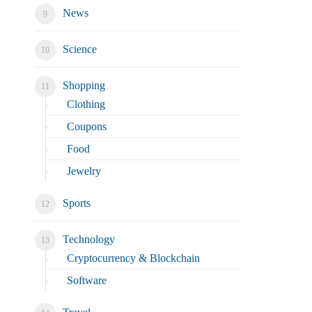
News
Science
Shopping
Clothing
Coupons
Food
Jewelry
Sports
Technology
Cryptocurrency & Blockchain
Software