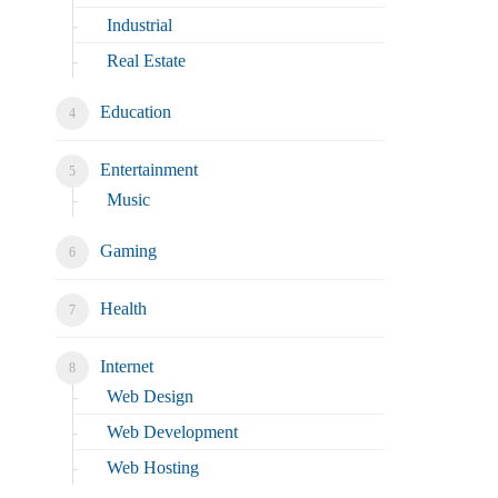
Industrial
Real Estate
Education
Entertainment
Music
Gaming
Health
Internet
Web Design
Web Development
Web Hosting