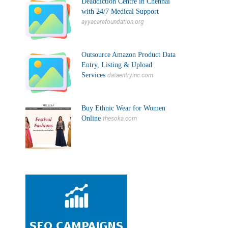
Deaddiction Centre in Chennai
with 24/7 Medical Support
ayyacarefoundation.org
Outsource Amazon Product Data
Entry, Listing & Upload
Services
dataentryinc.com
Buy Ethnic Wear for Women
Online
thesoka.com