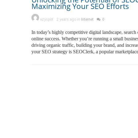
Maximizing Your SEO Efforts
ezyspot
2 years ago in
Internet
0
In today’s highly competitive digital landscape, searc
online success. Whether you’re running a small business
driving organic traffic, building your brand, and incre
your SEO strategy is SEOClerk, a popular marketplace