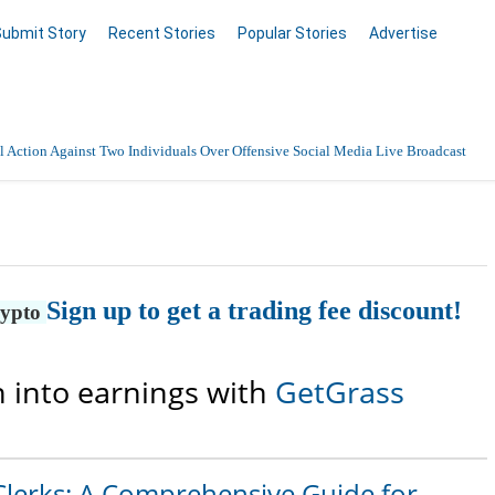
Submit Story
Recent Stories
Popular Stories
Advertise
 Action Against Two Individuals Over Offensive Social Media Live Broadcast
Sign up to get a trading fee discount!
rypto
 into earnings with
GetGrass
Clerks: A Comprehensive Guide for