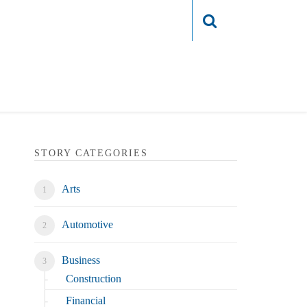
Login
STORY CATEGORIES
Arts
Automotive
Business
Construction
Financial