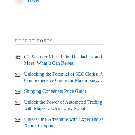
Travel
RECENT POSTS
CT Scan for Chest Pain, Headaches, and
More: What It Can Reveal
Unlocking the Potential of SEOClerks: A
Comprehensive Guide for Maximizing
Your SEO Efforts
Shipping Containers Price Guide
Unlock the Power of Automated Trading
with Majestic EA’s Forex Robot
Unleash the Adventure with Experiencias
Xcaret Coupon