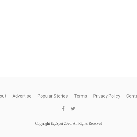
out
Advertise
Popular Stories
Terms
Privacy Policy
Cont
Copyright EzySpot 2026. All Rights Reserved