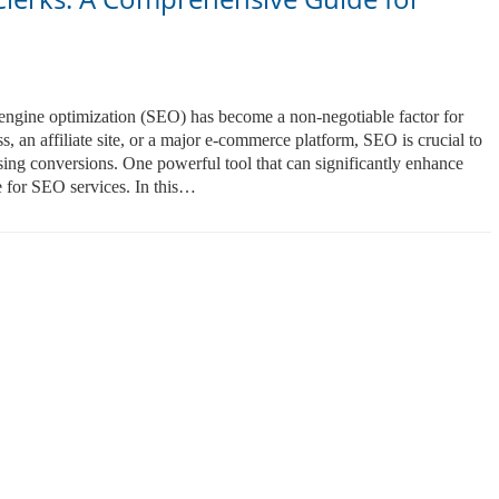
h engine optimization (SEO) has become a non-negotiable factor for
, an affiliate site, or a major e-commerce platform, SEO is crucial to
asing conversions. One powerful tool that can significantly enhance
 for SEO services. In this…