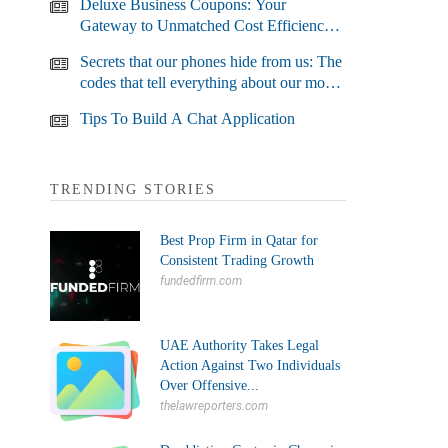
Deluxe Business Coupons: Your
Gateway to Unmatched Cost Efficiency
and Business Growth
Secrets that our phones hide from us: The
codes that tell everything about our most
used devices
Tips To Build A Chat Application
TRENDING STORIES
Best Prop Firm in Qatar for
Consistent Trading Growth
fundedfirm.com
UAE Authority Takes Legal
Action Against Two Individuals
Over Offensive...
thelawreporters.com