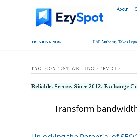
About
UAE Authority Takes Legal
TRENDING NOW
TAG:
CONTENT WRITING SERVICES
Reliable. Secure. Since 2012. Exchange C
Transform bandwidth
Unlocking the Potential of SEO