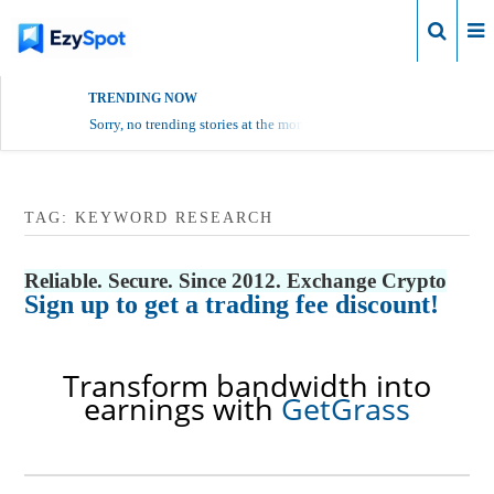
Login
TRENDING NOW
Sorry, no trending stories at the moment.
TAG:
KEYWORD RESEARCH
Reliable. Secure. Since 2012. Exchange Crypto
Sign up to get a trading fee discount!
Transform bandwidth into
earnings with
GetGrass