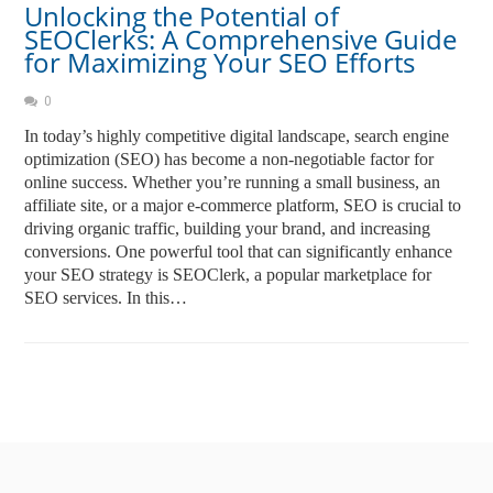
Unlocking the Potential of
SEOClerks: A Comprehensive Guide
for Maximizing Your SEO Efforts
0
In today’s highly competitive digital landscape, search engine
optimization (SEO) has become a non-negotiable factor for
online success. Whether you’re running a small business, an
affiliate site, or a major e-commerce platform, SEO is crucial to
driving organic traffic, building your brand, and increasing
conversions. One powerful tool that can significantly enhance
your SEO strategy is SEOClerk, a popular marketplace for
SEO services. In this…