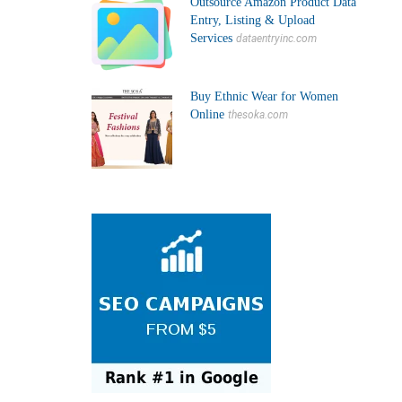
Outsource Amazon Product Data
Entry, Listing & Upload
Services
dataentryinc.com
Buy Ethnic Wear for Women
Online
thesoka.com