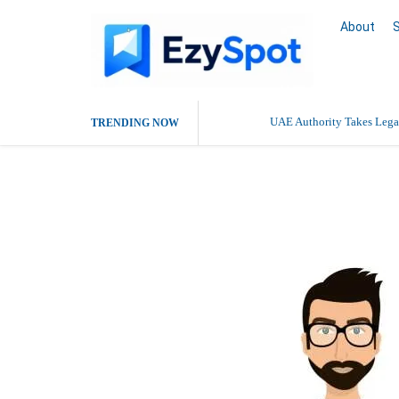
About
UAE Authority Takes Legal
TRENDING NOW
anydoko crea