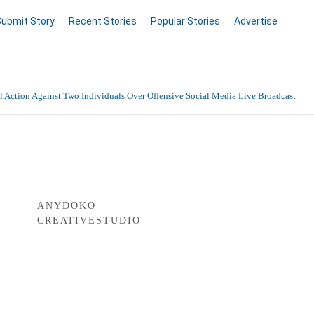
Submit Story
Recent Stories
Popular Stories
Advertise
 Action Against Two Individuals Over Offensive Social Media Live Broadcast
tivestudio Profile
ANYDOKO
CREATIVESTUDIO