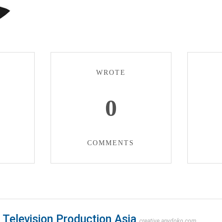
WROTE
0
COMMENTS
Television Production Asia
creative.anydoko.com