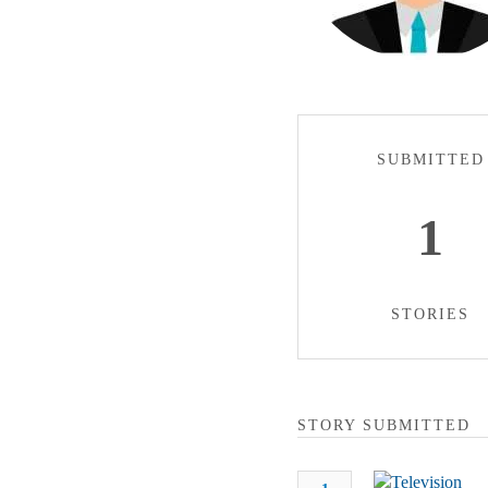
SUBMITTED
1
STORIES
STORY SUBMITTED