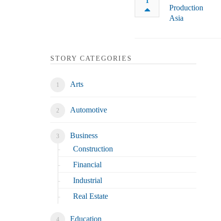
1
STORY CATEGORIES
Arts
Automotive
Business
Construction
Financial
Industrial
Real Estate
Education