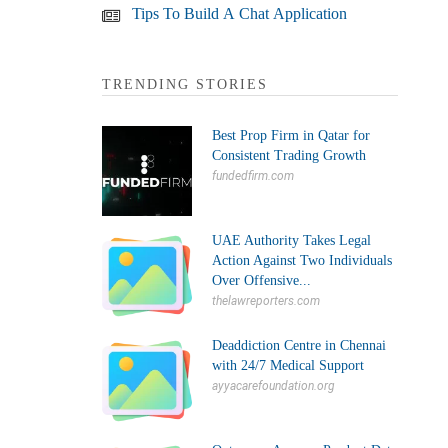
Tips To Build A Chat Application
TRENDING STORIES
Best Prop Firm in Qatar for
Consistent Trading Growth
fundedfirm.com
UAE Authority Takes Legal
Action Against Two Individuals
Over Offensive...
thelawreporters.com
Deaddiction Centre in Chennai
with 24/7 Medical Support
ayyacarefoundation.org