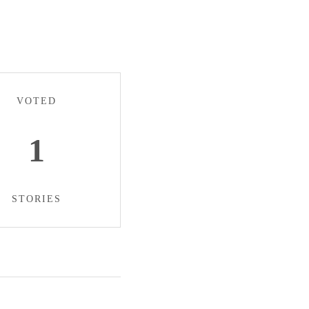
VOTED
1
STORIES