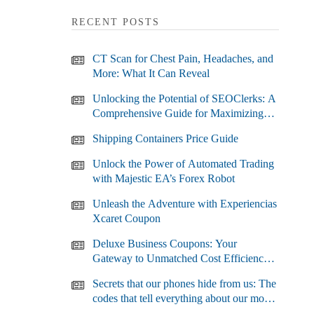
RECENT POSTS
CT Scan for Chest Pain, Headaches, and
More: What It Can Reveal
Unlocking the Potential of SEOClerks: A
Comprehensive Guide for Maximizing
Your SEO Efforts
Shipping Containers Price Guide
Unlock the Power of Automated Trading
with Majestic EA’s Forex Robot
Unleash the Adventure with Experiencias
Xcaret Coupon
Deluxe Business Coupons: Your
Gateway to Unmatched Cost Efficiency
and Business Growth
Secrets that our phones hide from us: The
codes that tell everything about our most
used devices