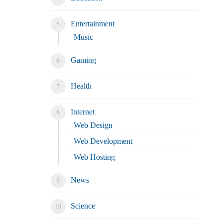
Entertainment
Music
Gaming
Health
Internet
Web Design
Web Development
Web Hosting
News
Science