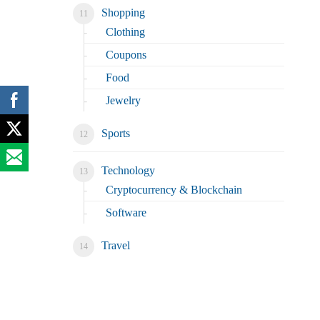
Shopping
Clothing
Coupons
Food
Jewelry
Sports
Technology
Cryptocurrency & Blockchain
Software
Travel