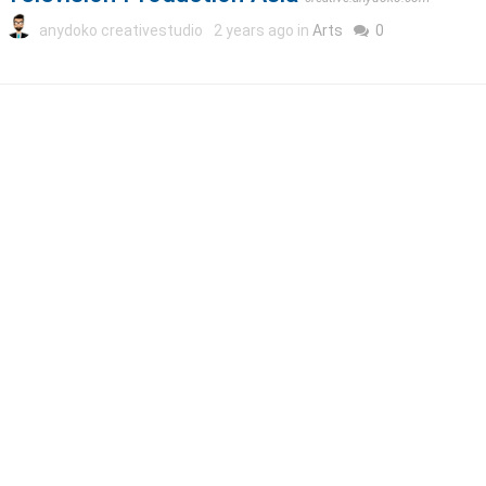
anydoko creativestudio
2 years ago in
Arts
0