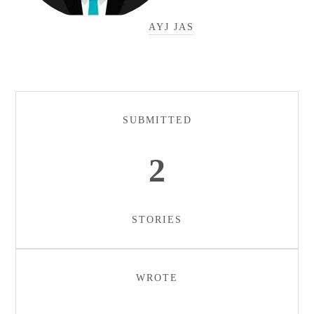
AYJ JAS
SUBMITTED
2
STORIES
WROTE