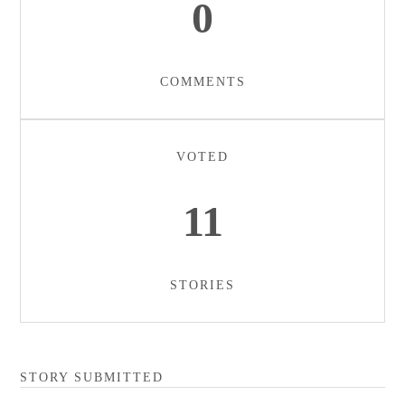
0
COMMENTS
VOTED
11
STORIES
STORY SUBMITTED