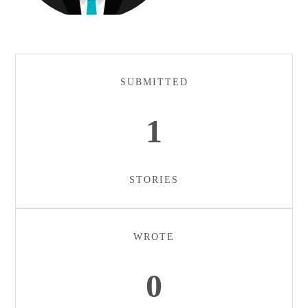
SUBMITTED
1
STORIES
WROTE
0