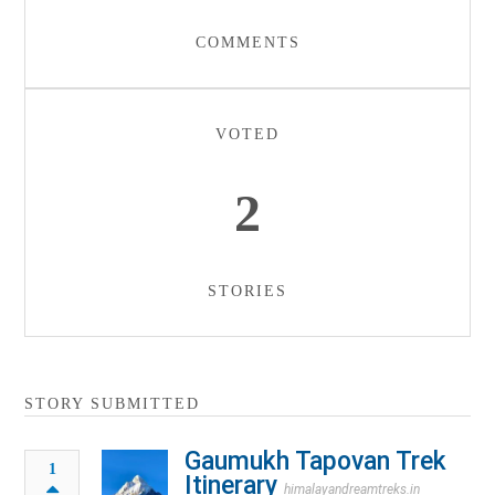
COMMENTS
VOTED
2
STORIES
STORY SUBMITTED
Gaumukh Tapovan Trek
1
Itinerary
himalayandreamtreks.in