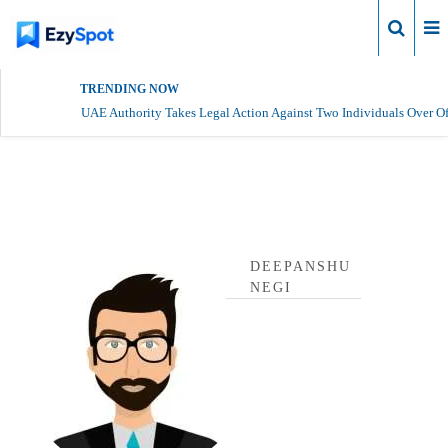
Login
TRENDING NOW
UAE Authority Takes Legal Action Against Two Individuals Over Of
deepanshu negi Profile
DEEPANSHU
NEGI