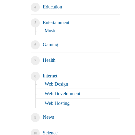
Education
Entertainment
Music
Gaming
Health
Internet
Web Design
Web Development
Web Hosting
News
Science