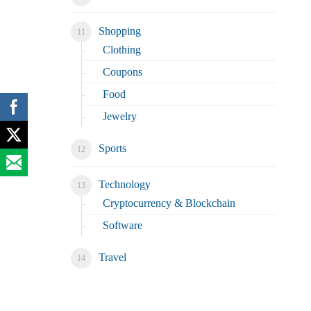
Shopping
Clothing
Coupons
Food
Jewelry
Sports
Technology
Cryptocurrency & Blockchain
Software
Travel