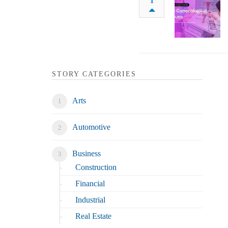
1
STORY CATEGORIES
Arts
Automotive
Business
Construction
Financial
Industrial
Real Estate