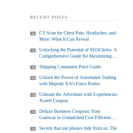
RECENT POSTS
CT Scan for Chest Pain, Headaches, and
More: What It Can Reveal
Unlocking the Potential of SEOClerks: A
Comprehensive Guide for Maximizing
Your SEO Efforts
Shipping Containers Price Guide
Unlock the Power of Automated Trading
with Majestic EA’s Forex Robot
Unleash the Adventure with Experiencias
Xcaret Coupon
Deluxe Business Coupons: Your
Gateway to Unmatched Cost Efficiency
and Business Growth
Secrets that our phones hide from us: The