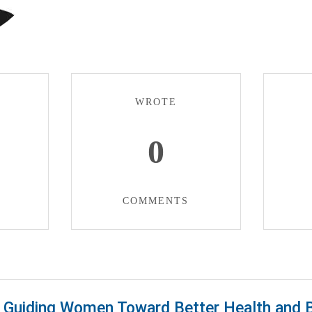
WROTE
0
COMMENTS
Guiding Women Toward Better Health and 