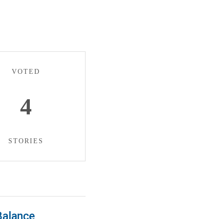
VOTED
4
STORIES
Balance