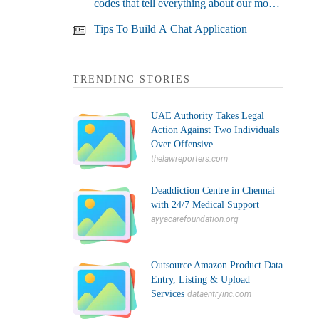
codes that tell everything about our most
used devices
Tips To Build A Chat Application
TRENDING STORIES
UAE Authority Takes Legal
Action Against Two Individuals
Over Offensive...
thelawreporters.com
Deaddiction Centre in Chennai
with 24/7 Medical Support
ayyacarefoundation.org
Outsource Amazon Product Data
Entry, Listing & Upload
Services
dataentryinc.com