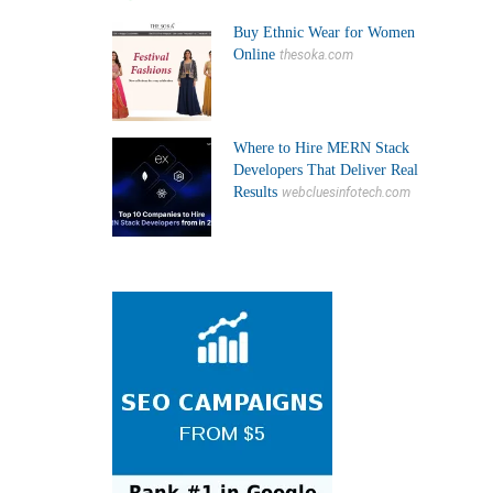
Buy Ethnic Wear for Women
Online
thesoka.com
Where to Hire MERN Stack
Developers That Deliver Real
Results
webcluesinfotech.com