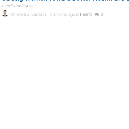
drswatisrivastava.com
Dr Swati Srivastava
6 months ago in
Health
0