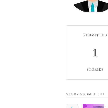
SUBMITTED
1
STORIES
STORY SUBMITTED