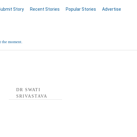
Submit Story
Recent Stories
Popular Stories
Advertise
at the moment.
astava Profile
DR SWATI
SRIVASTAVA