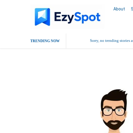
About
Sorry, no trending stories 
TRENDING NOW
Dr Swati Sriv