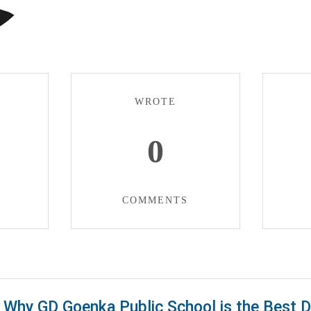
WROTE
0
COMMENTS
Why GD Goenka Public School is the Best 