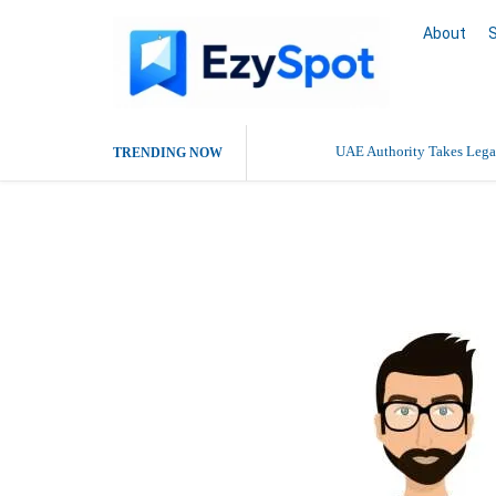
About
UAE Authority Takes Legal
TRENDING NOW
Aditi Malhotr