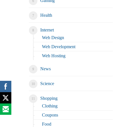
Gaming
Health
Internet
Web Design
Web Development
Web Hosting
News
Science
Shopping
Clothing
Coupons
Food