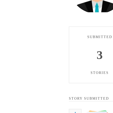
SUBMITTED
3
STORIES
STORY SUBMITTED