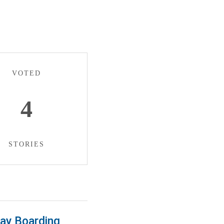
VOTED
4
STORIES
Day Boarding