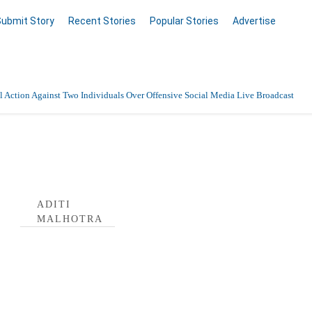
Submit Story
Recent Stories
Popular Stories
Advertise
 Action Against Two Individuals Over Offensive Social Media Live Broadcast
a Profile
ADITI
MALHOTRA