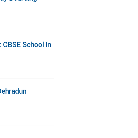
t CBSE School in
Dehradun