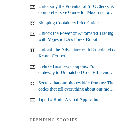
Unlocking the Potential of SEOClerks: A
Comprehensive Guide for Maximizing
Your SEO Efforts
Shipping Containers Price Guide
Unlock the Power of Automated Trading
with Majestic EA’s Forex Robot
Unleash the Adventure with Experiencias
Xcaret Coupon
Deluxe Business Coupons: Your
Gateway to Unmatched Cost Efficiency
and Business Growth
Secrets that our phones hide from us: The
codes that tell everything about our most
used devices
Tips To Build A Chat Application
TRENDING STORIES