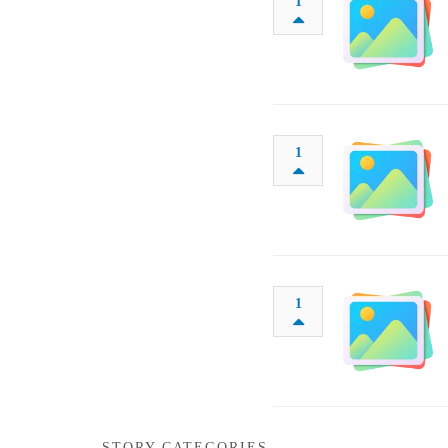
1
1
1
STORY CATEGORIES