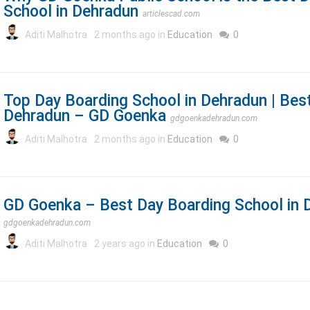
School in Dehradun
articlescad.com
Aditi Malhotra
2 months ago in
Education
0
Top Day Boarding School in Dehradun | Bes
Dehradun – GD Goenka
gdgoenkadehradun.com
Aditi Malhotra
2 months ago in
Education
0
GD Goenka – Best Day Boarding School in 
gdgoenkadehradun.com
Aditi Malhotra
2 years ago in
Education
0