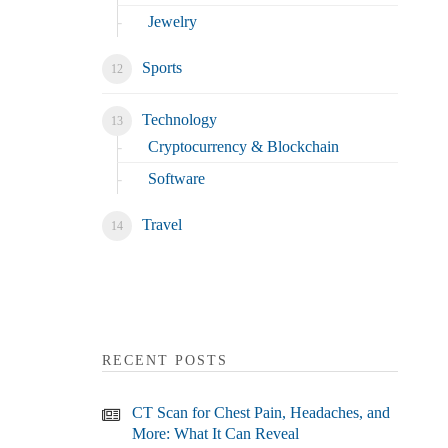
Jewelry
Sports
Technology
Cryptocurrency & Blockchain
Software
Travel
RECENT POSTS
CT Scan for Chest Pain, Headaches, and
More: What It Can Reveal