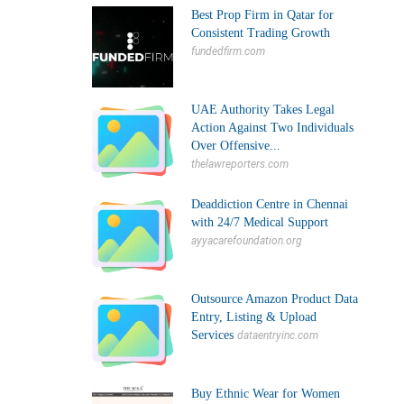
Best Prop Firm in Qatar for
Consistent Trading Growth
fundedfirm.com
UAE Authority Takes Legal
Action Against Two Individuals
Over Offensive...
thelawreporters.com
Deaddiction Centre in Chennai
with 24/7 Medical Support
ayyacarefoundation.org
Outsource Amazon Product Data
Entry, Listing & Upload
Services
dataentryinc.com
Buy Ethnic Wear for Women