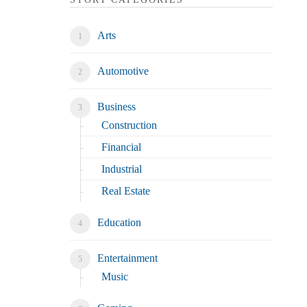
Arts
Automotive
Business
Construction
Financial
Industrial
Real Estate
Education
Entertainment
Music