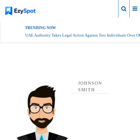
Login
TRENDING NOW
UAE Authority Takes Legal Action Against Two Individuals Over Of
johnson smith Profile
JOHNSON
SMITH