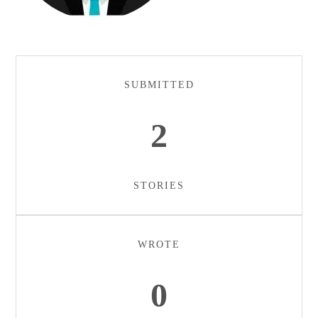
SUBMITTED
2
STORIES
WROTE
0