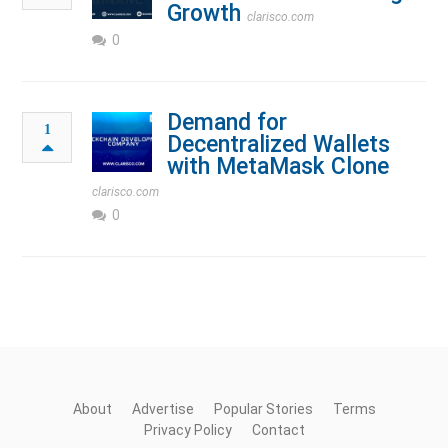
Growth
clarisco.com
0
Demand for
1
Decentralized Wallets
with MetaMask Clone
clarisco.com
0
About
Advertise
Popular Stories
Terms
Privacy Policy
Contact