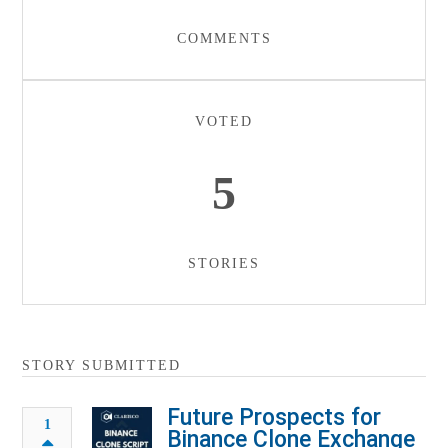
COMMENTS
VOTED
5
STORIES
STORY SUBMITTED
Future Prospects for
1
Binance Clone Exchange