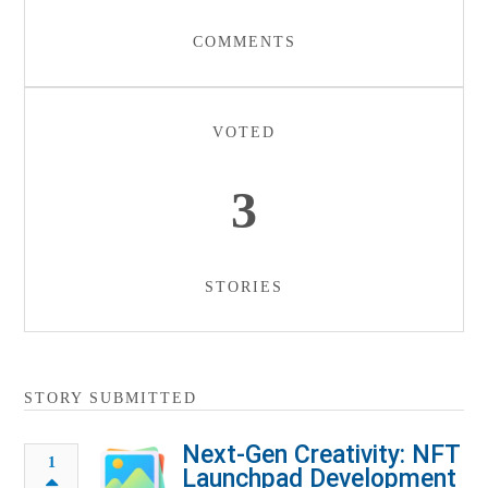
COMMENTS
VOTED
3
STORIES
STORY SUBMITTED
Next-Gen Creativity: NFT
1
Launchpad Development