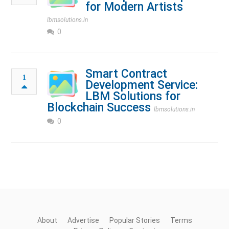
for Modern Artists
lbmsolutions.in
0
Smart Contract
1
Development Service:
LBM Solutions for
Blockchain Success
lbmsolutions.in
0
About
Advertise
Popular Stories
Terms