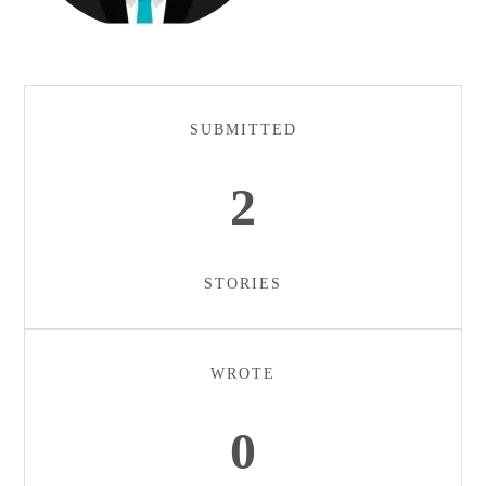
SUBMITTED
2
STORIES
WROTE
0