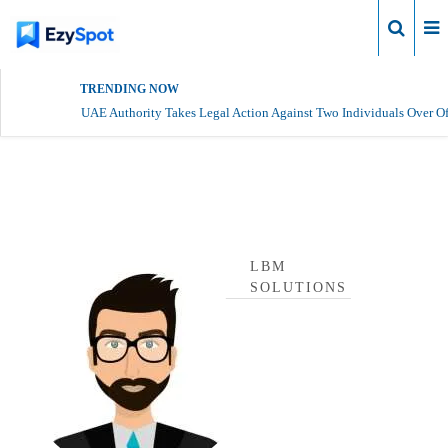
Login
TRENDING NOW
UAE Authority Takes Legal Action Against Two Individuals Over Of
lbm solutions Profile
LBM
SOLUTIONS