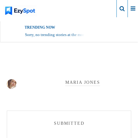
Login
TRENDING NOW
Sorry, no trending stories at the moment.
Maria Jones Profile
MARIA JONES
SUBMITTED