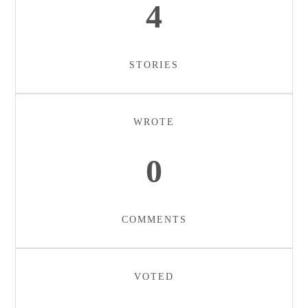
4
STORIES
WROTE
0
COMMENTS
VOTED