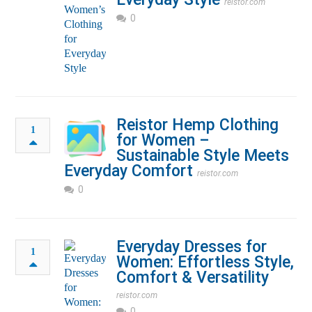
reistor.com
0
Reistor Hemp Clothing
1
for Women –
Sustainable Style Meets
Everyday Comfort
reistor.com
0
Everyday Dresses for
1
Women: Effortless Style,
Comfort & Versatility
reistor.com
0