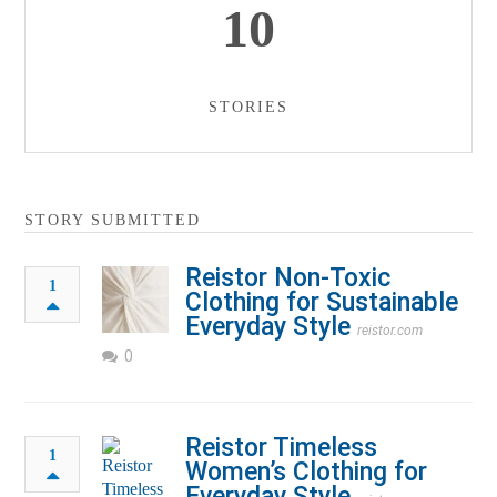
10
STORIES
STORY SUBMITTED
Reistor Non-Toxic
1
Clothing for Sustainable
Everyday Style
reistor.com
0
Reistor Timeless
1
Women’s Clothing for
Everyday Style