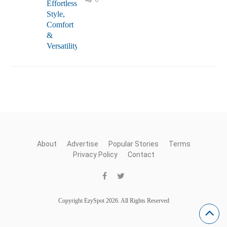
About
Advertise
Popular Stories
Terms
Privacy Policy
Contact
Copyright EzySpot 2026. All Rights Reserved