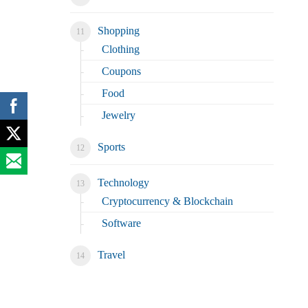
Shopping
Clothing
Coupons
Food
Jewelry
Sports
Technology
Cryptocurrency & Blockchain
Software
Travel