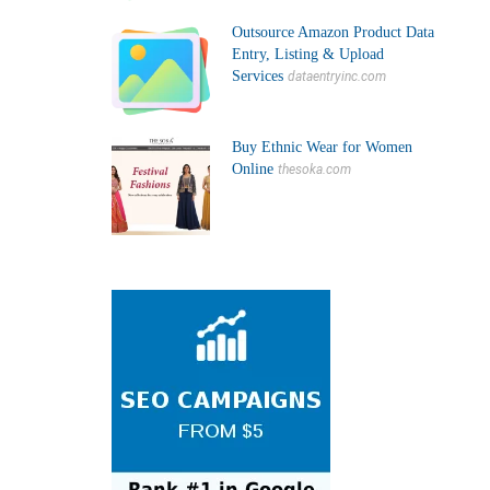
Outsource Amazon Product Data
Entry, Listing & Upload
Services
dataentryinc.com
Buy Ethnic Wear for Women
Online
thesoka.com