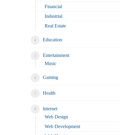
Financial
Industrial
Real Estate
Education
Entertainment
Music
Gaming
Health
Internet
Web Design
Web Development