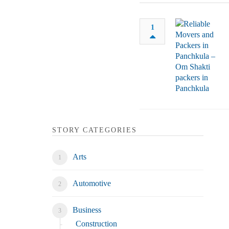
1
STORY CATEGORIES
Arts
Automotive
Business
Construction