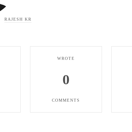
RAJESH KR
WROTE
0
COMMENTS