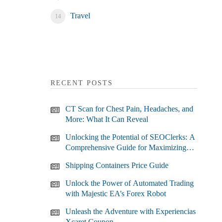
Travel
RECENT POSTS
CT Scan for Chest Pain, Headaches, and
More: What It Can Reveal
Unlocking the Potential of SEOClerks: A
Comprehensive Guide for Maximizing
Your SEO Efforts
Shipping Containers Price Guide
Unlock the Power of Automated Trading
with Majestic EA’s Forex Robot
Unleash the Adventure with Experiencias
Xcaret Coupon