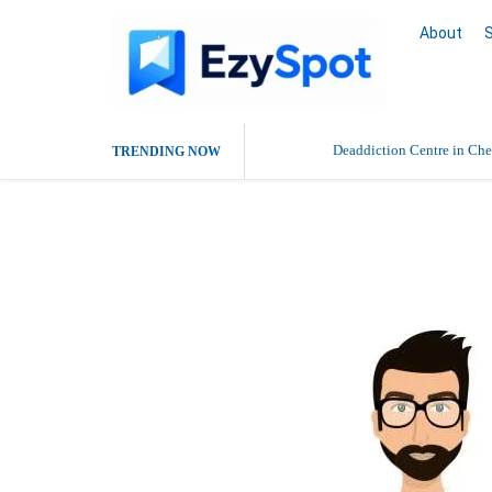
About
Deaddiction Centre in Che
TRENDING NOW
Outsource Amazon Product 
Rajesh kr Pro
Buy Ethnic Wear for Wom