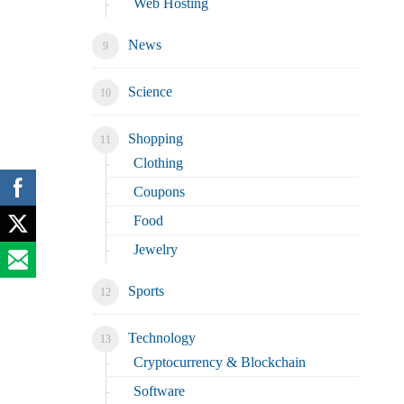
Web Hosting
News
Science
Shopping
Clothing
Coupons
Food
Jewelry
Sports
Technology
Cryptocurrency & Blockchain
Software