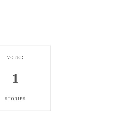
VOTED
1
STORIES