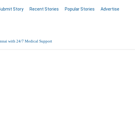
Submit Story
Recent Stories
Popular Stories
Advertise
nnai with 24/7 Medical Support
Data Entry, Listing & Upload Services
file
en Online