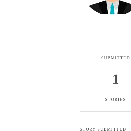
SUBMITTED
1
STORIES
STORY SUBMITTED