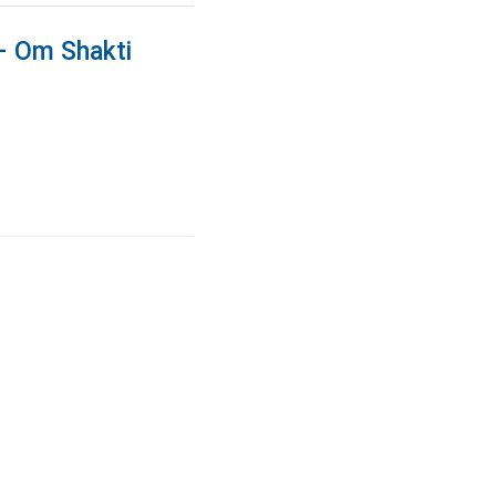
 – Om Shakti