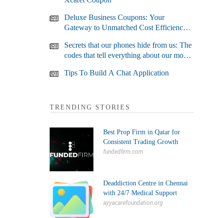
Deluxe Business Coupons: Your
Gateway to Unmatched Cost Efficiency
and Business Growth
Secrets that our phones hide from us: The
codes that tell everything about our most
used devices
Tips To Build A Chat Application
TRENDING STORIES
Best Prop Firm in Qatar for
Consistent Trading Growth
fundedfirm.com
Deaddiction Centre in Chennai
with 24/7 Medical Support
ayyacarefoundation.org