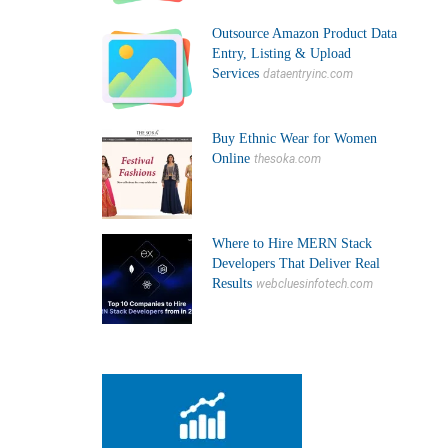
Outsource Amazon Product Data
Entry, Listing & Upload
Services
dataentryinc.com
Buy Ethnic Wear for Women
Online
thesoka.com
Where to Hire MERN Stack
Developers That Deliver Real
Results
webcluesinfotech.com