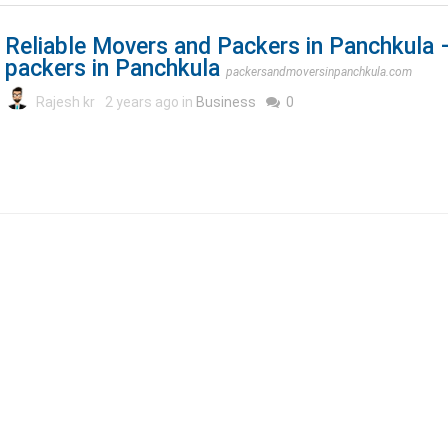
Reliable Movers and Packers in Panchkula
packers in Panchkula
packersandmoversinpanchkula.com
Rajesh kr
2 years ago in
Business
0