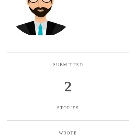
SUBMITTED
2
STORIES
WROTE