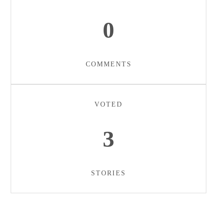
0
COMMENTS
VOTED
3
STORIES