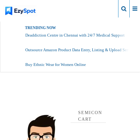
Login
TRENDING NOW
Deaddiction Centre in Chennai with 24/7 Medical Support
Outsource Amazon Product Data Entry, Listing & Upload Services
Buy Ethnic Wear for Women Online
Semicon Cart Profile
SEMICON
CART