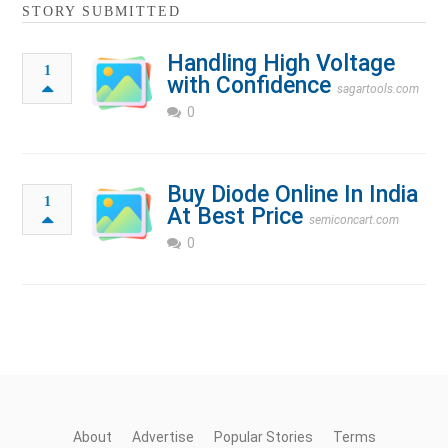
STORY SUBMITTED
Handling High Voltage
1
with Confidence
sagartools.com
0
Buy Diode Online In India
1
At Best Price
semiconcart.com
0
About
Advertise
Popular Stories
Terms