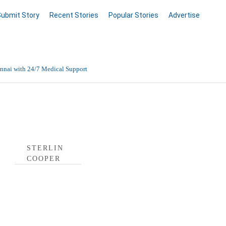
Submit Story
Recent Stories
Popular Stories
Advertise
nnai with 24/7 Medical Support
Data Entry, Listing & Upload Services
 Profile
en Online
STERLIN
COOPER