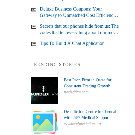
Deluxe Business Coupons: Your
Gateway to Unmatched Cost Efficiency
and Business Growth
Secrets that our phones hide from us: The
codes that tell everything about our most
used devices
Tips To Build A Chat Application
TRENDING STORIES
Best Prop Firm in Qatar for
Consistent Trading Growth
fundedfirm.com
Deaddiction Centre in Chennai
with 24/7 Medical Support
ayyacarefoundation.org