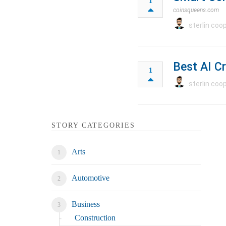
1
coinsqueens.com
sterlin coo
Best AI C
1
sterlin coo
STORY CATEGORIES
Arts
Automotive
Business
Construction