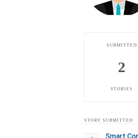
SUBMITTED
2
STORIES
STORY SUBMITTED
Smart Con