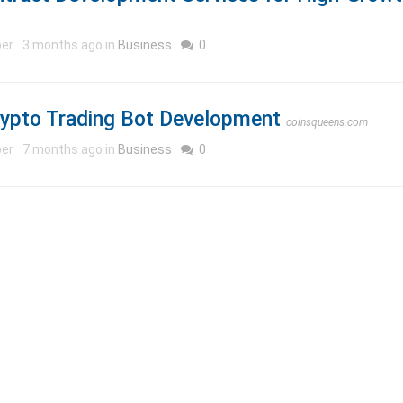
per
3 months ago in
Business
0
rypto Trading Bot Development
coinsqueens.com
per
7 months ago in
Business
0