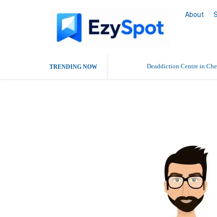
About
Deaddiction Centre in Che
TRENDING NOW
Outsource Amazon Product 
sterlin cooper
Buy Ethnic Wear for Wom