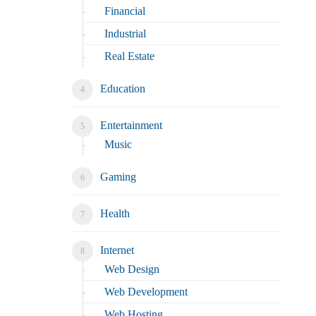
Financial
Industrial
Real Estate
Education
Entertainment
Music
Gaming
Health
Internet
Web Design
Web Development
Web Hosting