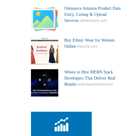
Outsource Amazon Product Data
Entry, Listing & Upload
Services
dataentryinc.com
Buy Ethnic Wear for Women
Online
thesoka.com
Where to Hire MERN Stack
Developers That Deliver Real
Results
webcluesinfotech.com