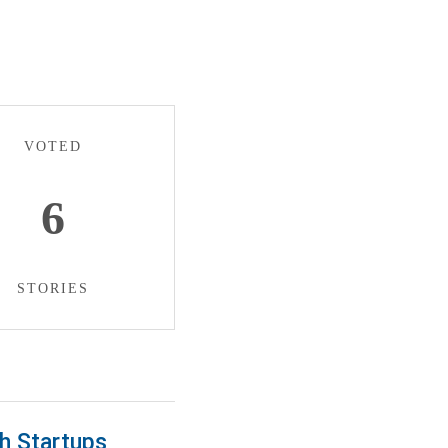
VOTED
6
STORIES
h Startups