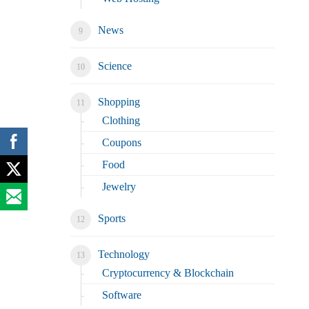
News
Science
Shopping
Clothing
Coupons
Food
Jewelry
Sports
Technology
Cryptocurrency & Blockchain
Software