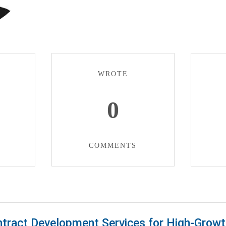
WROTE
0
COMMENTS
tract Development Services for High-Growt