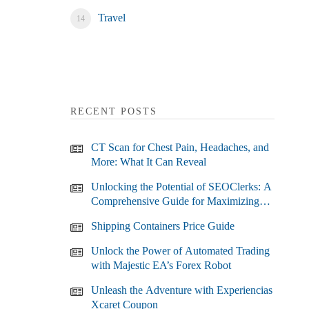
Travel
RECENT POSTS
CT Scan for Chest Pain, Headaches, and
More: What It Can Reveal
Unlocking the Potential of SEOClerks: A
Comprehensive Guide for Maximizing
Your SEO Efforts
Shipping Containers Price Guide
Unlock the Power of Automated Trading
with Majestic EA’s Forex Robot
Unleash the Adventure with Experiencias
Xcaret Coupon