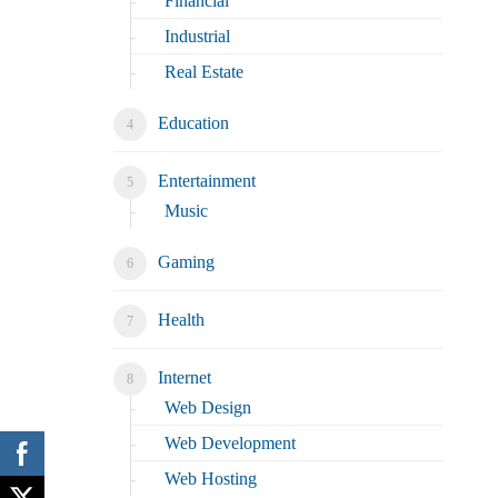
Financial
Industrial
Real Estate
Education
Entertainment
Music
Gaming
Health
Internet
Web Design
Web Development
Web Hosting