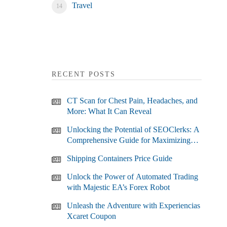
Travel
RECENT POSTS
CT Scan for Chest Pain, Headaches, and
More: What It Can Reveal
Unlocking the Potential of SEOClerks: A
Comprehensive Guide for Maximizing
Your SEO Efforts
Shipping Containers Price Guide
Unlock the Power of Automated Trading
with Majestic EA’s Forex Robot
Unleash the Adventure with Experiencias
Xcaret Coupon