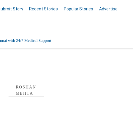
Submit Story
Recent Stories
Popular Stories
Advertise
nnai with 24/7 Medical Support
Data Entry, Listing & Upload Services
 Profile
en Online
ROSHAN
MEHTA