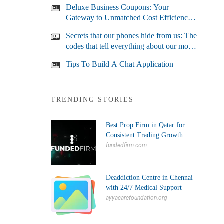
Deluxe Business Coupons: Your
Gateway to Unmatched Cost Efficiency
and Business Growth
Secrets that our phones hide from us: The
codes that tell everything about our most
used devices
Tips To Build A Chat Application
TRENDING STORIES
Best Prop Firm in Qatar for
Consistent Trading Growth
fundedfirm.com
Deaddiction Centre in Chennai
with 24/7 Medical Support
ayyacarefoundation.org