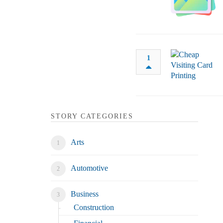
1
STORY CATEGORIES
Arts
Automotive
Business
Construction