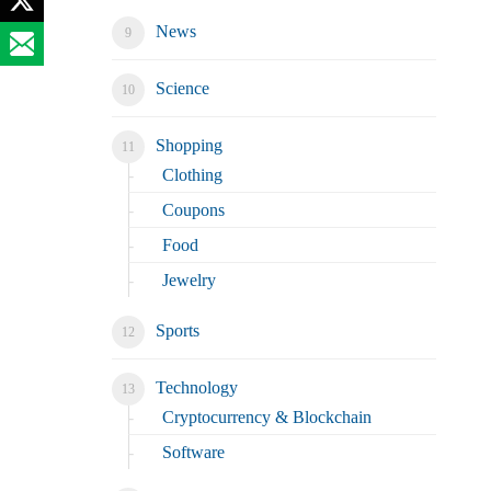
News
Science
Shopping
Clothing
Coupons
Food
Jewelry
Sports
Technology
Cryptocurrency & Blockchain
Software