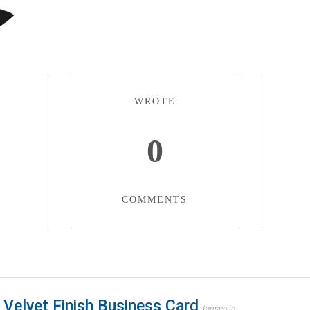
WROTE
0
COMMENTS
Velvet Finish Business Card
tagsen.in