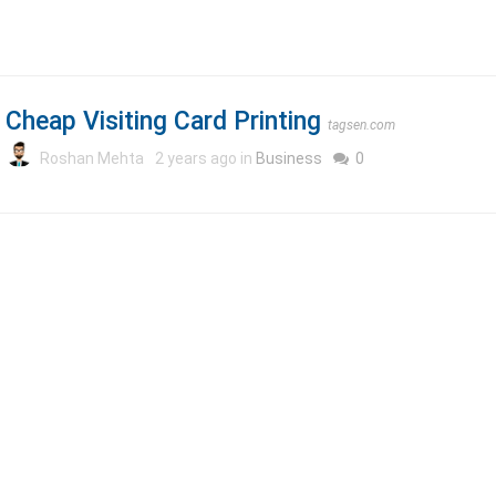
Cheap Visiting Card Printing
tagsen.com
Roshan Mehta
2 years ago in
Business
0