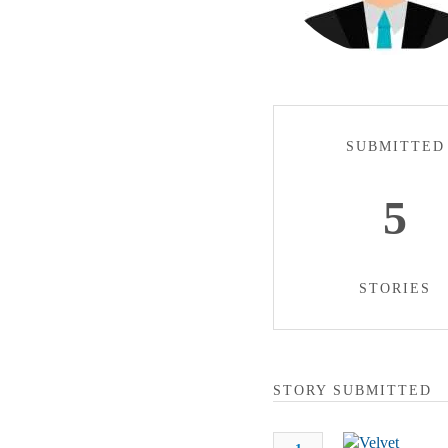
SUBMITTED
5
STORIES
STORY SUBMITTED