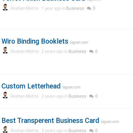
Roshan Mehta
1 year ago in
Business
0
Wiro Binding Booklets
tagsen.com
Roshan Mehta
2 years ago in
Business
0
Custom Letterhead
tagsen.com
Roshan Mehta
2 years ago in
Business
0
Best Transperent Business Card
tagsen.com
Roshan Mehta
2 years ago in
Business
0