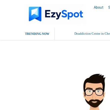
About
Deaddiction Centre in Che
TRENDING NOW
Outsource Amazon Product 
Roshan Mehta
Buy Ethnic Wear for Wom