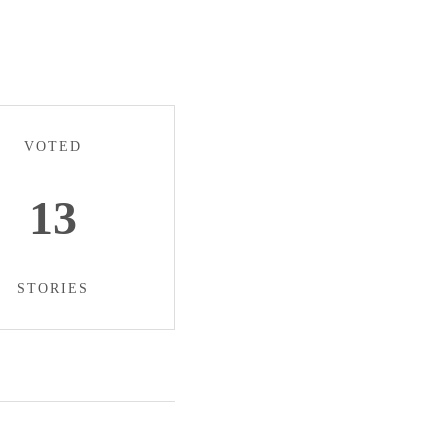
VOTED
13
STORIES