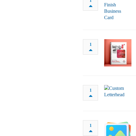
1
1
1
1