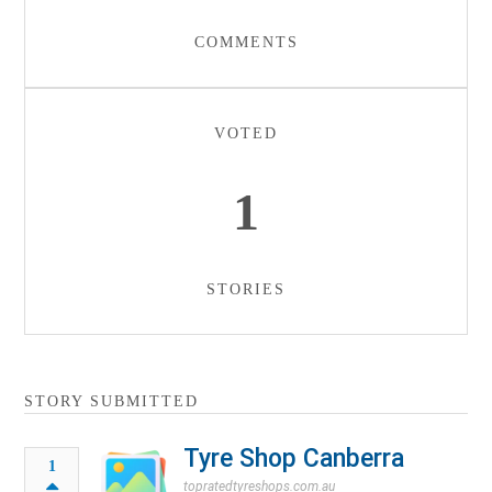
COMMENTS
VOTED
1
STORIES
STORY SUBMITTED
Tyre Shop Canberra
1
topratedtyreshops.com.au