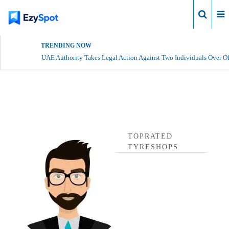
Login
TRENDING NOW
UAE Authority Takes Legal Action Against Two Individuals Over Of
toprated tyreshops Profile
TOPRATED
TYRESHOPS