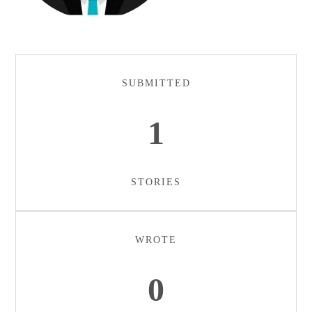
SUBMITTED
1
STORIES
WROTE
0