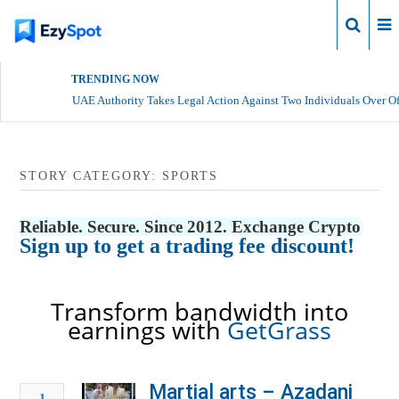
Login
TRENDING NOW
UAE Authority Takes Legal Action Against Two Individuals Over Of
STORY CATEGORY: SPORTS
Reliable. Secure. Since 2012. Exchange Crypto
Sign up to get a trading fee discount!
Transform bandwidth into
earnings with
GetGrass
Martial arts – Azadani
1