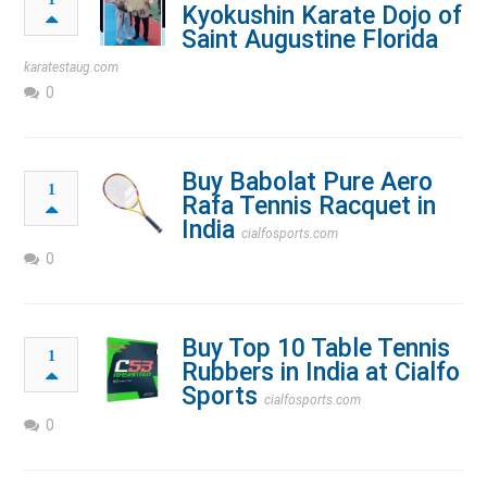
Kyokushin Karate Dojo of
Saint Augustine Florida
karatestaug.com
0
Buy Babolat Pure Aero
1
Rafa Tennis Racquet in
India
cialfosports.com
0
Buy Top 10 Table Tennis
1
Rubbers in India at Cialfo
Sports
cialfosports.com
0