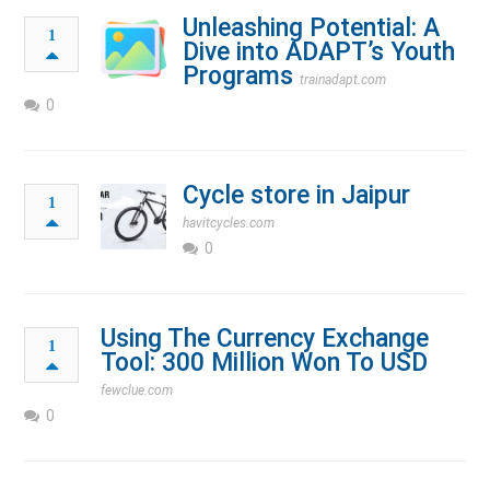
Unleashing Potential: A
1
Dive into ADAPT’s Youth
Programs
trainadapt.com
0
Cycle store in Jaipur
1
havitcycles.com
0
Using The Currency Exchange
1
Tool: 300 Million Won To USD
fewclue.com
0