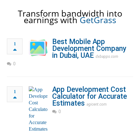
Transform bandwidth into
earnings with
GetGrass
Best Mobile App
1
Development Company
in Dubai, UAE
dxbapps.com
0
App Development Cost
1
Calculator for Accurate
Estimates
agicent.com
0