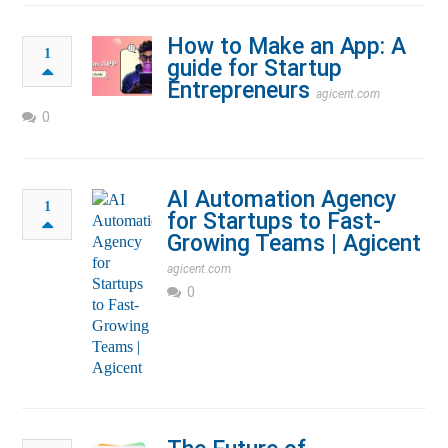
How to Make an App: A
1
guide for Startup
Entrepreneurs
agicent.com
0
AI Automation Agency
1
for Startups to Fast-
Growing Teams | Agicent
agicent.com
0