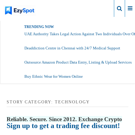
Login
TRENDING NOW
UAE Authority Takes Legal Action Against Two Individuals Over Of
Deaddiction Centre in Chennai with 24/7 Medical Support
Outsource Amazon Product Data Entry, Listing & Upload Services
Buy Ethnic Wear for Women Online
STORY CATEGORY: TECHNOLOGY
Reliable. Secure. Since 2012. Exchange Crypto
Sign up to get a trading fee discount!