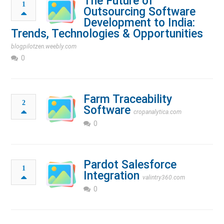
The Future of
1
Outsourcing Software
Development to India:
Trends, Technologies & Opportunities
blogpilotzen.weebly.com
0
Farm Traceability
2
Software
cropanalytica.com
0
Pardot Salesforce
1
Integration
valintry360.com
0