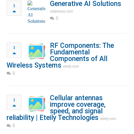
Generative AI Solutions
1
calanceus.com
0
RF Components: The
1
Fundamental
Components of All
Wireless Systems
eteily.com
0
Cellular antennas
1
improve coverage,
speed, and signal
reliability | Eteily Technologies
eteily.com
0