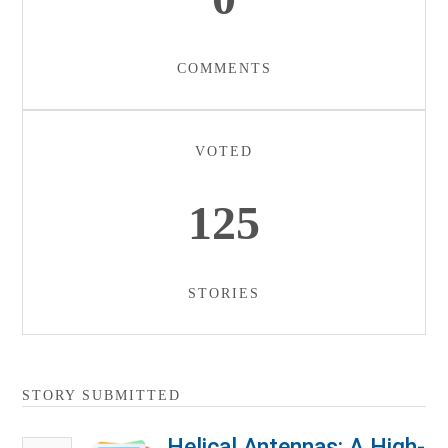
COMMENTS
VOTED
125
STORIES
STORY SUBMITTED
Helical Antennas: A High-