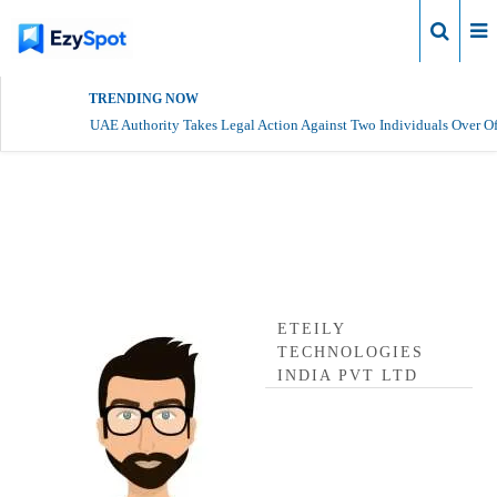
Login
TRENDING NOW
UAE Authority Takes Legal Action Against Two Individuals Over Of
Eteily Technologies India Pvt
Ltd Profile
ETEILY
TECHNOLOGIES
INDIA PVT LTD