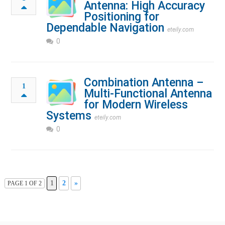
Antenna: High Accuracy
Positioning for
Dependable Navigation
eteily.com
0
Combination Antenna –
1
Multi-Functional Antenna
for Modern Wireless
Systems
eteily.com
0
1
2
»
PAGE 1 OF 2