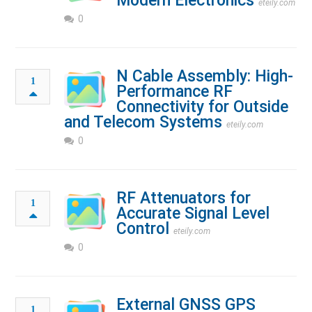
Modern Electronics
eteily.com
0
N Cable Assembly: High-
1
Performance RF
Connectivity for Outside
and Telecom Systems
eteily.com
0
RF Attenuators for
1
Accurate Signal Level
Control
eteily.com
0
External GNSS GPS
1