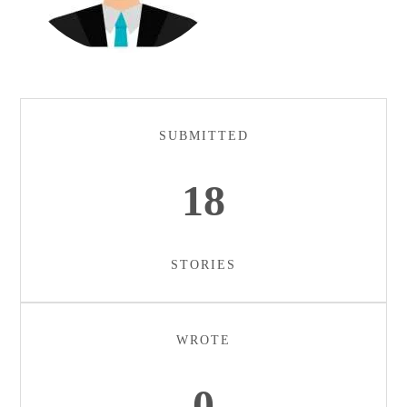
SUBMITTED
18
STORIES
WROTE
0