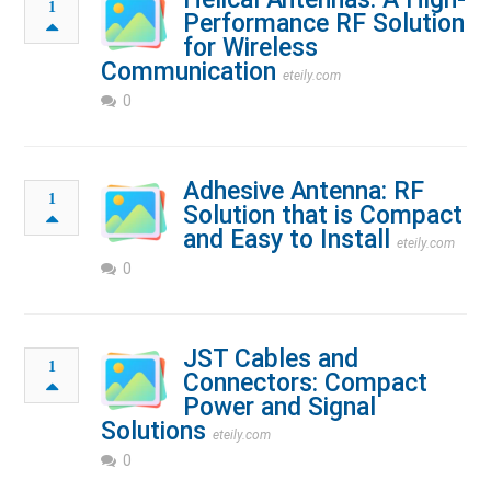
1
Performance RF Solution
for Wireless
Communication
eteily.com
0
Adhesive Antenna: RF
1
Solution that is Compact
and Easy to Install
eteily.com
0
JST Cables and
1
Connectors: Compact
Power and Signal
Solutions
eteily.com
0