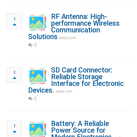
RF Antenna: High-
1
performance Wireless
Communication
Solutions
eteily.com
0
SD Card Connector:
1
Reliable Storage
Interface for Electronic
Devices.
eteily.com
0
Battery: A Reliable
1
Power Source for