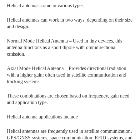
Helical antennas come in various types.
Helical antennas can work in two ways, depending on their size
and design.
Normal Mode Helical Antenna – Used in tiny devices, this
antenna functions as a short dipole with omnidirectional
emission.
Axial Mode Helical Antenna – Provides directional radiation
with a higher gain; often used in satellite communication and
tracking systems.
These combinations are chosen based on frequency, gain need,
and application type.
Helical antenna applications include
Helical antennas are frequently used in satellite communication,
GPS/GNSS systems, space communication, RFID systems, and