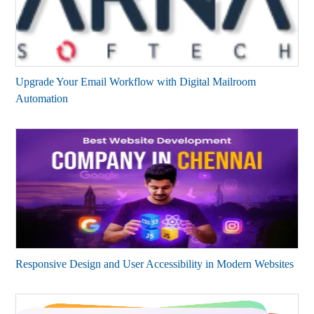
Upgrade Your Email Workflow with Digital Mailroom
Automation
Responsive Design and User Accessibility in Modern Websites