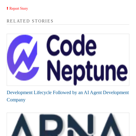
Report Story
RELATED STORIES
Development Lifecycle Followed by an AI Agent Development
Company