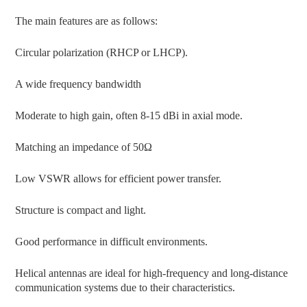
The main features are as follows:
Circular polarization (RHCP or LHCP).
A wide frequency bandwidth
Moderate to high gain, often 8-15 dBi in axial mode.
Matching an impedance of 50Ω
Low VSWR allows for efficient power transfer.
Structure is compact and light.
Good performance in difficult environments.
Helical antennas are ideal for high-frequency and long-distance
communication systems due to their characteristics.