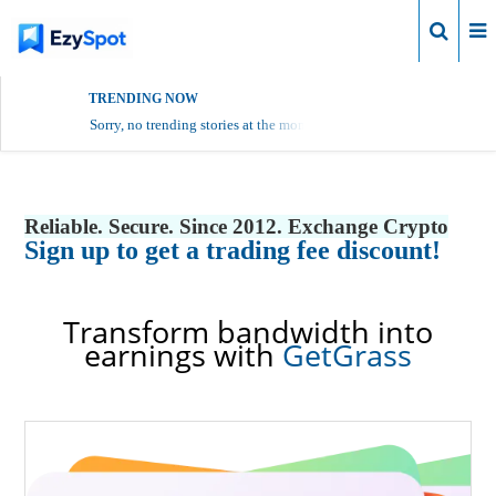
Login
TRENDING NOW
Sorry, no trending stories at the moment.
Reliable. Secure. Since 2012. Exchange Crypto
Sign up to get a trading fee discount!
Transform bandwidth into
earnings with
GetGrass