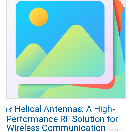
Helical Antennas: A High-
Performance RF Solution for
Wireless Communication
eteily.com