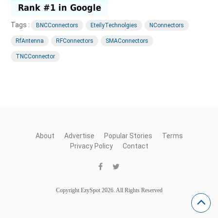
Tags :
BNCConnectors
EteilyTechnolgies
NConnectors
RfAntenna
RFConnectors
SMAConnectors
TNCConnector
About
Advertise
Popular Stories
Terms
Privacy Policy
Contact
Copyright EzySpot 2026. All Rights Reserved