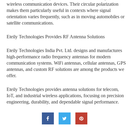
wireless communication devices. Their circular polarization
makes them particularly useful in contexts where signal
orientation varies frequently, such as in moving automobiles or
satellite communications.
Eteily Technologies Provides RF Antenna Solutions
Eteily Technologies India Pvt. Ltd. designs and manufactures
high-performance radio frequency antennas for modern
communication systems. WiFi antennas, cellular antennas, GPS
antennas, and custom RF solutions are among the products we
offer.
Eteily Technologies provides antenna solutions for telecom,
IoT, and industrial wireless applications, focusing on precision
engineering, durability, and dependable signal performance.