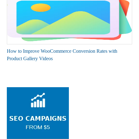
How to Improve WooCommerce Conversion Rates with
Product Gallery Videos