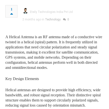
1
Eteily Technologies India Pvt Ltd
2 months ago in
Technology
0
A Helical Antenna is an RF antenna made of a conductive wire
twisted in a helical (spiral) pattern. It is frequently utilized in
applications that need circular polarization and steady signal
transmission, making it excellent for satellite communication,
GPS systems, and mobile networks. Depending on their
configuration, helical antennas perform well in both directed
and omnidirectional modes.
Key Design Elements
Helical antennas are designed to provide high efficiency, wide
bandwidth, and robust signal reception. Their distinctive spiral
structure enables them to support circularly polarized signals,
reducing signal loss caused by orientation mismatch.