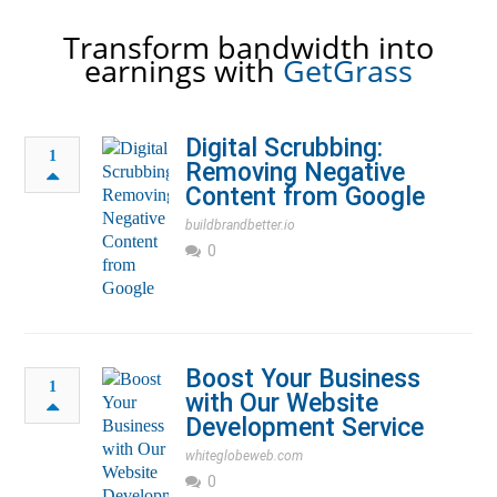
Transform bandwidth into
earnings with
GetGrass
Digital Scrubbing:
1
Removing Negative
Content from Google
buildbrandbetter.io
0
Boost Your Business
1
with Our Website
Development Service
whiteglobeweb.com
0