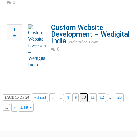
0
Custom Website
1
Development – Wedigital
India
wedigitalindia.com
0
« First
«
...
8
9
10
11
12
...
20
PAGE 10 OF 20
...
»
Last »