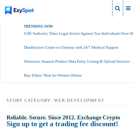
Login
TRENDING NOW
UAE Authority Takes Legal Action Against Two Individuals Over Of
Deaddiction Centre in Chennai with 24/7 Medical Support
Outsource Amazon Product Data Entry, Listing & Upload Services
Buy Ethnic Wear for Women Online
STORY CATEGORY: WEB DEVELOPMENT
Reliable. Secure. Since 2012. Exchange Crypto
Sign up to get a trading fee discount!