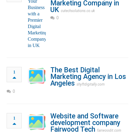
Marketing Company in
UK
cutechsolutions.co.uk
0
The Best Digital
1
Marketing Agency in Los
Angeles
shyftdigitally.com
0
Website and Software
1
development company
Fairwood Tech
fairwoodit.com