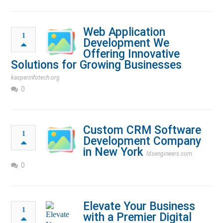
Web Application
1
Development We
Offering Innovative
Solutions for Growing Businesses
kasperinfotech.org
0
Custom CRM Software
1
Development Company
in New York
ldsengineers.com
0
Elevate Your Business
1
with a Premier Digital