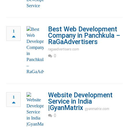
Best Web Development
1
Company in Panchkula –
RaGaAdvertisers
ragaadvertisers.com
0
Website Development
1
Service in India
|GyanMatrix
gyanmatrix.com
0