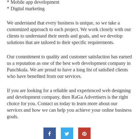
* Mobile app development
* Digital marketing
We understand that every business is unique, so we take a
customized approach to each project. We work closely with our
clients to understand their needs and goals, and we develop
solutions that are tailored to their specific requirements.
Our commitment to quality and customer satisfaction has earned
us a reputation as one of the best web development company in
Panchkula. We are proud to have a long list of satisfied clients
who have benefited from our services.
If you are looking for a reliable and experienced web designing
and development company, then RaGa Advertisers is the right
choice for you. Contact us today to learn more about our
services and how we can help you achieve your online business
goals.