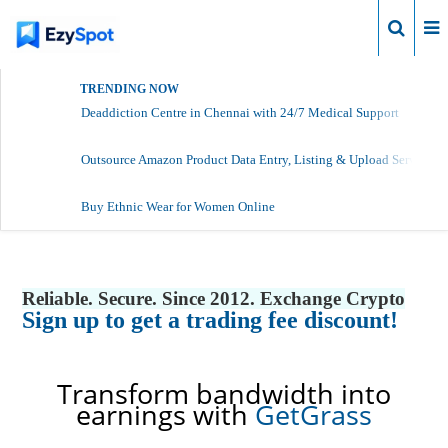
Login
TRENDING NOW
Deaddiction Centre in Chennai with 24/7 Medical Support
Outsource Amazon Product Data Entry, Listing & Upload Services
Buy Ethnic Wear for Women Online
Reliable. Secure. Since 2012. Exchange Crypto
Sign up to get a trading fee discount!
Transform bandwidth into
earnings with
GetGrass