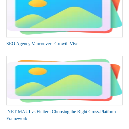
SEO Agency Vancouver | Growth Vive
.NET MAUI vs Flutter : Choosing the Right Cross-Platform
Framework