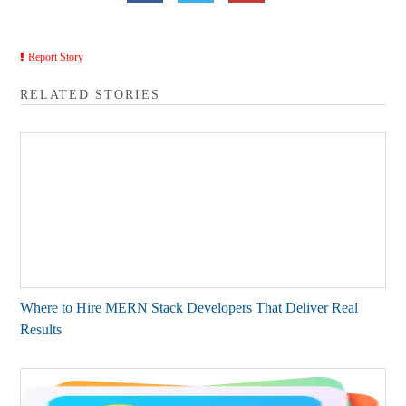
Report Story
RELATED STORIES
Where to Hire MERN Stack Developers That Deliver Real
Results