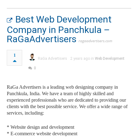
Best Web Development
Company in Panchkula –
RaGaAdvertisers
ragaadvertisers.com
1
RaGa Advertisers
2 years ago in
Web Development
0
RaGa Advertisers is a leading web designing company in
Panchkula, India. We have a team of highly skilled and
experienced professionals who are dedicated to providing our
clients with the best possible service. We offer a wide range of
services, including:
* Website design and development
* E-commerce website development