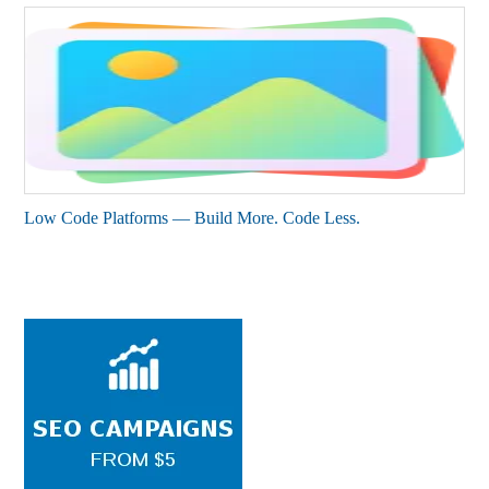
Low Code Platforms — Build More. Code Less.