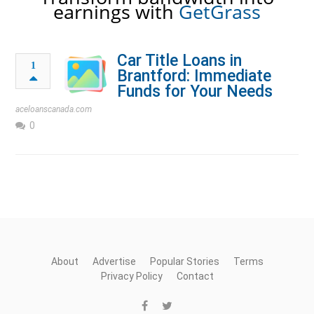
earnings with
GetGrass
Car Title Loans in
1
Brantford: Immediate
Funds for Your Needs
aceloanscanada.com
0
About
Advertise
Popular Stories
Terms
Privacy Policy
Contact