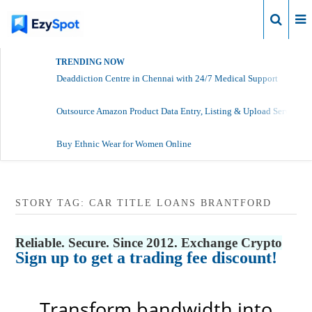
Login
TRENDING NOW
Deaddiction Centre in Chennai with 24/7 Medical Support
Outsource Amazon Product Data Entry, Listing & Upload Services
Buy Ethnic Wear for Women Online
STORY TAG: CAR TITLE LOANS BRANTFORD
Reliable. Secure. Since 2012. Exchange Crypto
Sign up to get a trading fee discount!
Transform bandwidth into