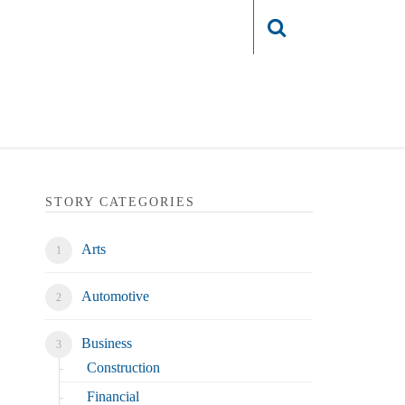
Login
STORY CATEGORIES
Arts
Automotive
Business
Construction
Financial