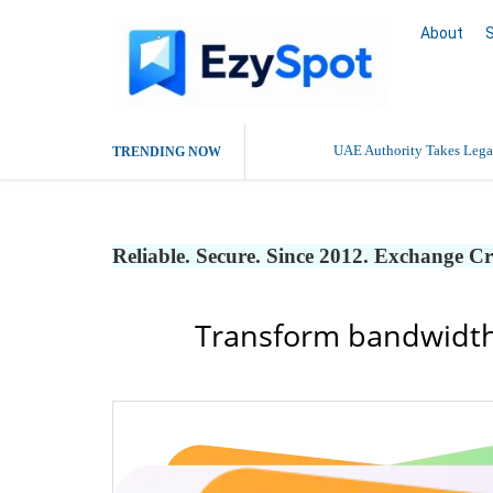
About
UAE Authority Takes Legal
TRENDING NOW
Reliable. Secure. Since 2012. Exchange C
Transform bandwidth