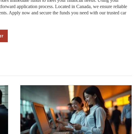
ides immediate funds to meet your financial needs. Using your
ghtforward application process. Located in Canada, we ensure reliable
ements. Apply now and secure the funds you need with our trusted car
ST