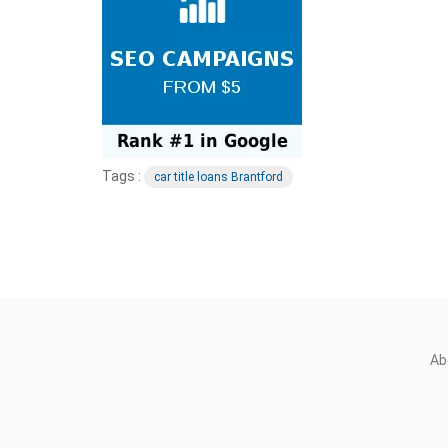
Tags :
car title loans Brantford
Ab