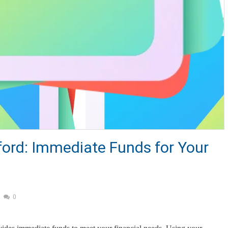
tford: Immediate Funds for Your
0