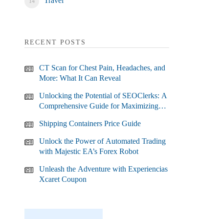
Travel
RECENT POSTS
CT Scan for Chest Pain, Headaches, and
More: What It Can Reveal
Unlocking the Potential of SEOClerks: A
Comprehensive Guide for Maximizing
Your SEO Efforts
Shipping Containers Price Guide
Unlock the Power of Automated Trading
with Majestic EA’s Forex Robot
Unleash the Adventure with Experiencias
Xcaret Coupon