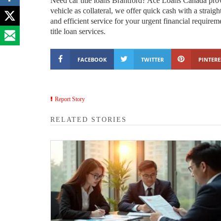
Need car title loans Brantford? Ace Loans Canada prov
vehicle as collateral, we offer quick cash with a strai
and efficient service for your urgent financial requir
title loan services.
FACEBOOK
TWITTER
PINTERE
Report Story
RELATED STORIES