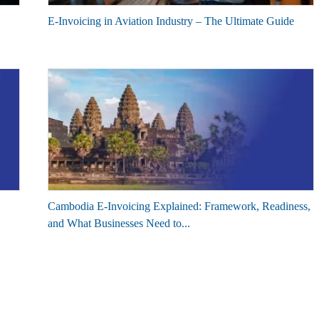
E-Invoicing in Aviation Industry – The Ultimate Guide
Cambodia E-Invoicing Explained: Framework, Readiness,
and What Businesses Need to...