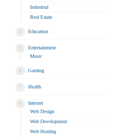
Industrial
Real Estate
Education
Entertainment
Music
Gaming
Health
Internet
Web Design
Web Development
Web Hosting