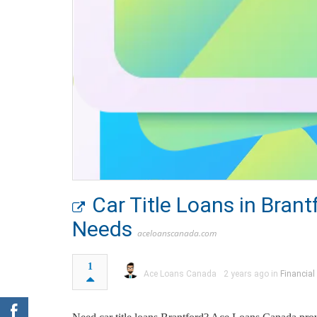
Car Title Loans in Bran
Needs
aceloanscanada.com
1
Ace Loans Canada
2 years ago in
Financial