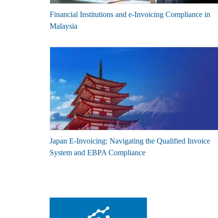
Financial Institutions and e-Invoicing Compliance in
Malaysia
Japan E-Invoicing: Navigating the Qualified Invoice
System and EBPA Compliance