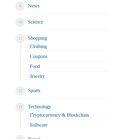
News
Science
Shopping
Clothing
Coupons
Food
Jewelry
Sports
Technology
Cryptocurrency & Blockchain
Software