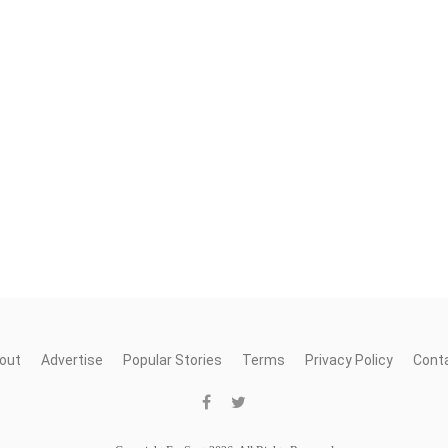
out
Advertise
Popular Stories
Terms
Privacy Policy
Cont