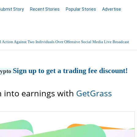
Submit Story
Recent Stories
Popular Stories
Advertise
 Action Against Two Individuals Over Offensive Social Media Live Broadcast
Sign up to get a trading fee discount!
rypto
 into earnings with
GetGrass