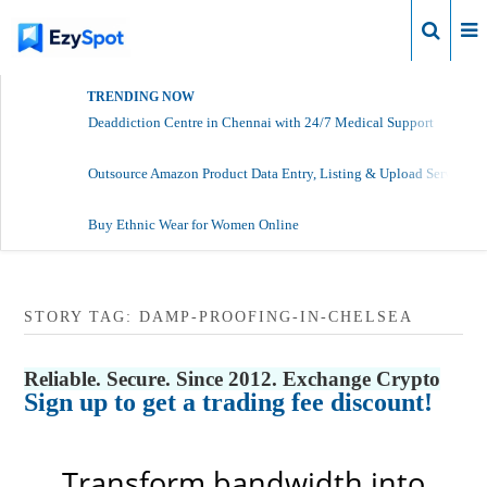
Login
TRENDING NOW
Deaddiction Centre in Chennai with 24/7 Medical Support
Outsource Amazon Product Data Entry, Listing & Upload Services
Buy Ethnic Wear for Women Online
STORY TAG: DAMP-PROOFING-IN-CHELSEA
Reliable. Secure. Since 2012. Exchange Crypto
Sign up to get a trading fee discount!
Transform bandwidth into