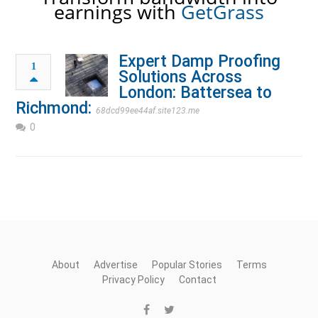
earnings with
GetGrass
Expert Damp Proofing
1
Solutions Across
London: Battersea to
Richmond:
68dcd99ee44af.site123.me
0
About
Advertise
Popular Stories
Terms
Privacy Policy
Contact