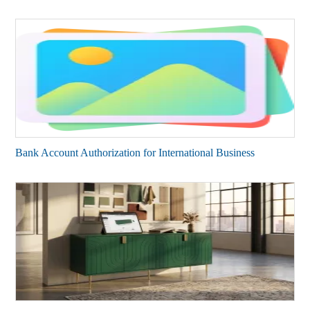
Bank Account Authorization for International Business