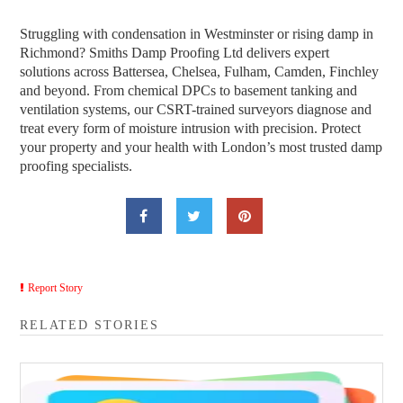
Struggling with condensation in Westminster or rising damp in
Richmond? Smiths Damp Proofing Ltd delivers expert
solutions across Battersea, Chelsea, Fulham, Camden, Finchley
and beyond. From chemical DPCs to basement tanking and
ventilation systems, our CSRT-trained surveyors diagnose and
treat every form of moisture intrusion with precision. Protect
your property and your health with London’s most trusted damp
proofing specialists.
Report Story
RELATED STORIES