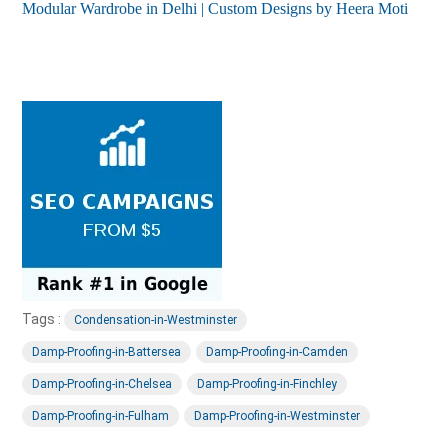
Modular Wardrobe in Delhi | Custom Designs by Heera Moti
Tags :
Condensation-in-Westminster
Damp-Proofing-in-Battersea
Damp-Proofing-in-Camden
Damp-Proofing-in-Chelsea
Damp-Proofing-in-Finchley
Damp-Proofing-in-Fulham
Damp-Proofing-in-Westminster