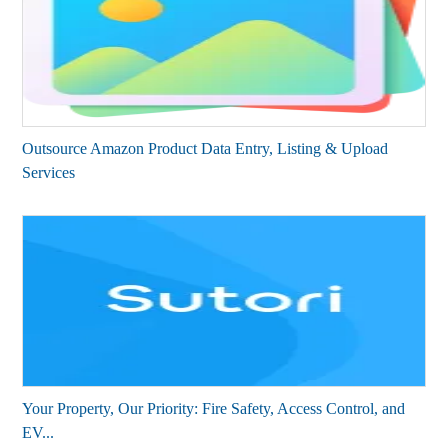
Outsource Amazon Product Data Entry, Listing & Upload
Services
Your Property, Our Priority: Fire Safety, Access Control, and
EV...