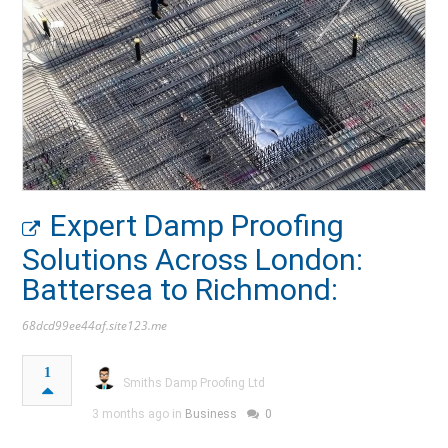
Expert Damp Proofing
Solutions Across London:
Battersea to Richmond:
68dcd99ee44af.site123.me
1
Smiths Damp Proofing Ltd
3 months ago in
Business
0