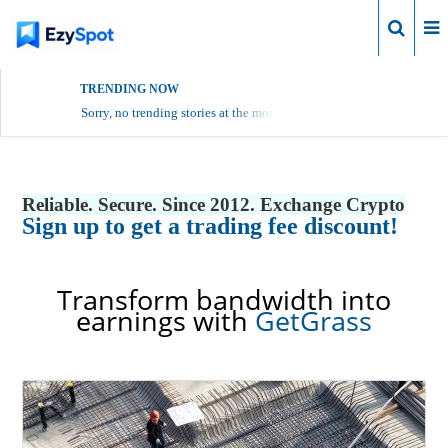
Login
TRENDING NOW
Sorry, no trending stories at the moment.
Reliable. Secure. Since 2012. Exchange Crypto
Sign up to get a trading fee discount!
Transform bandwidth into
earnings with
GetGrass