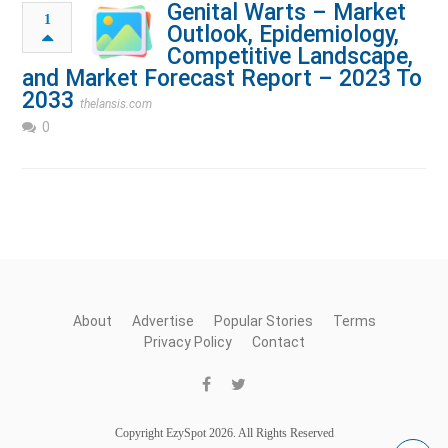
Genital Warts – Market
1
Outlook, Epidemiology,
Competitive Landscape,
and Market Forecast Report – 2023 To
2033
thelansis.com
0
About
Advertise
Popular Stories
Terms
Privacy Policy
Contact
Copyright EzySpot 2026. All Rights Reserved