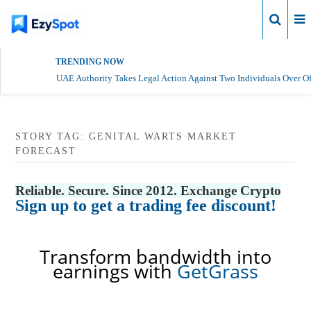
Login
TRENDING NOW
UAE Authority Takes Legal Action Against Two Individuals Over Of
STORY TAG: GENITAL WARTS MARKET
FORECAST
Reliable. Secure. Since 2012. Exchange Crypto
Sign up to get a trading fee discount!
Transform bandwidth into
earnings with
GetGrass