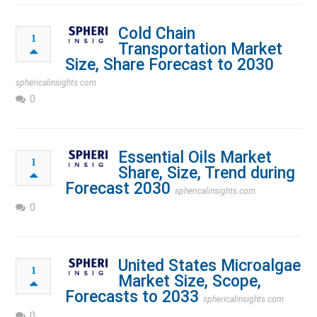
Cold Chain
1
Transportation Market
Size, Share Forecast to 2030
sphericalinsights.com
0
Essential Oils Market
1
Share, Size, Trend during
Forecast 2030
sphericalinsights.com
0
United States Microalgae
1
Market Size, Scope,
Forecasts to 2033
sphericalinsights.com
0