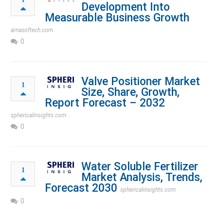
Development Into
Measurable Business Growth
arnasoftech.com
0
Valve Positioner Market
1
Size, Share, Growth,
Report Forecast – 2032
sphericalinsights.com
0
Water Soluble Fertilizer
1
Market Analysis, Trends,
Forecast 2030
sphericalinsights.com
0