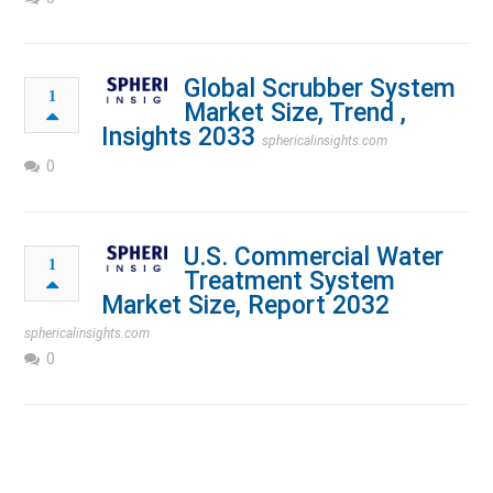
Global Scrubber System
1
Market Size, Trend ,
Insights 2033
sphericalinsights.com
0
U.S. Commercial Water
1
Treatment System
Market Size, Report 2032
sphericalinsights.com
0