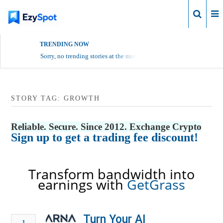
Login
TRENDING NOW
Sorry, no trending stories at the moment.
STORY TAG: GROWTH
Reliable. Secure. Since 2012. Exchange Crypto
Sign up to get a trading fee discount!
Transform bandwidth into
earnings with
GetGrass
Turn Your AI
1