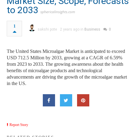
Market Size, Scope, Forecasts
to 2033
sphericalinsights.com
1
sakshi pote
2 years ago in
Business
0
The United States Microalgae Market is anticipated to exceed
USD 712.5 Million by 2033, growing at a CAGR of 6.59%
from 2023 to 2033. The growing awareness about the health
benefits of microalgae products and technological
advancements are driving the growth of the microalgae market
in the US.
Report Story