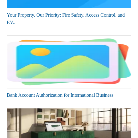
Your Property, Our Priority: Fire Safety, Access Control, and
EV...
Bank Account Authorization for International Business