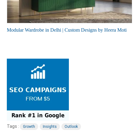
Modular Wardrobe in Delhi | Custom Designs by Heera Moti
Tags :
Growth
Insights
Outlook