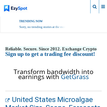
Login
TRENDING NOW
Sorry, no trending stories at the moment.
Reliable. Secure. Since 2012. Exchange Crypto
Sign up to get a trading fee discount!
Transform bandwidth into
earnings with
GetGrass
United States Microalgae