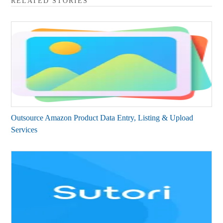
RELATED STORIES
Outsource Amazon Product Data Entry, Listing & Upload
Services