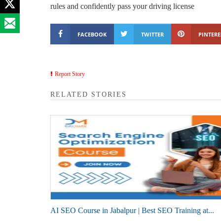
rules and confidently pass your driving license
FACEBOOK
TWITTER
PINTERE
Report Story
RELATED STORIES
AI SEO Course in Jabalpur | Best SEO Training at...