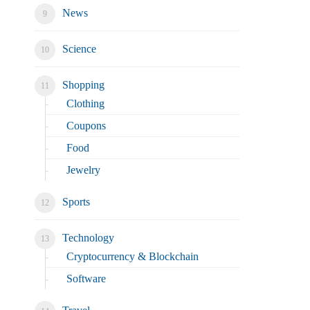
News
Science
Shopping
Clothing
Coupons
Food
Jewelry
Sports
Technology
Cryptocurrency & Blockchain
Software