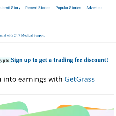
Submit Story
Recent Stories
Popular Stories
Advertise
nnai with 24/7 Medical Support
Data Entry, Listing & Upload Services
Sign up to get a trading fee discount!
rypto
en Online
 into earnings with
GetGrass