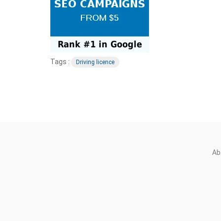
Tags :
Driving licence
Ab