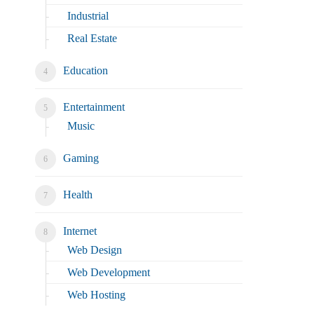
Industrial
Real Estate
Education
Entertainment
Music
Gaming
Health
Internet
Web Design
Web Development
Web Hosting