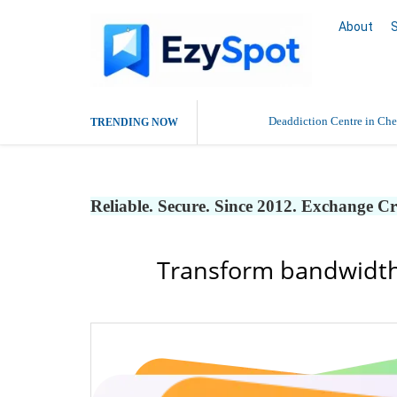
About
Deaddiction Centre in Che
TRENDING NOW
Outsource Amazon Product 
Reliable. Secure. Since 2012. Exchange C
Buy Ethnic Wear for Wom
Transform bandwidth