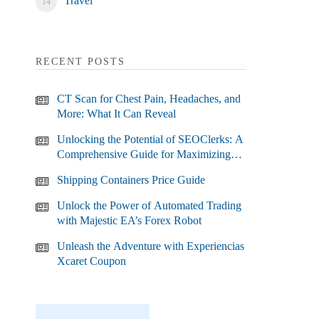
Travel
RECENT POSTS
CT Scan for Chest Pain, Headaches, and
More: What It Can Reveal
Unlocking the Potential of SEOClerks: A
Comprehensive Guide for Maximizing
Your SEO Efforts
Shipping Containers Price Guide
Unlock the Power of Automated Trading
with Majestic EA’s Forex Robot
Unleash the Adventure with Experiencias
Xcaret Coupon