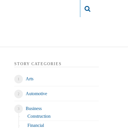
Login
STORY CATEGORIES
Arts
Automotive
Business
Construction
Financial