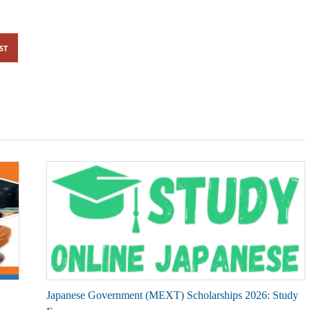
ST
Japanese Government (MEXT) Scholarships 2026: Study