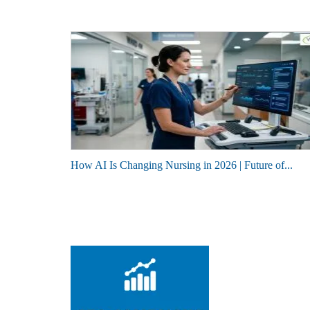
How AI Is Changing Nursing in 2026 | Future of...