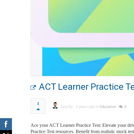
ACT Learner Practice T
1
lucy lily
2 years ago in
Education
0
Ace your ACT Learner Practice Test: Elevate your dri
Practice Test resources. Benefit from realistic mock te