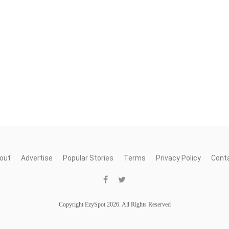
out
Advertise
Popular Stories
Terms
Privacy Policy
Cont
Copyright EzySpot 2026. All Rights Reserved