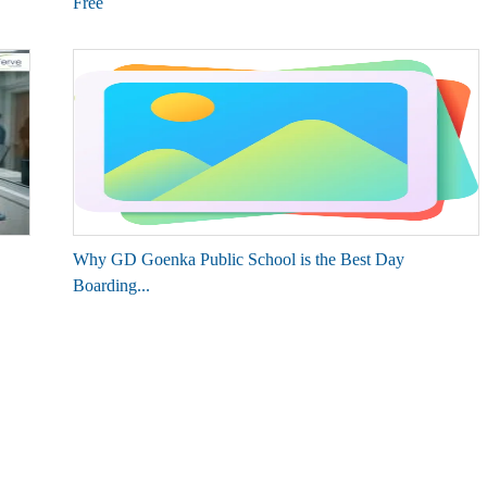
Free
Why GD Goenka Public School is the Best Day
Boarding...