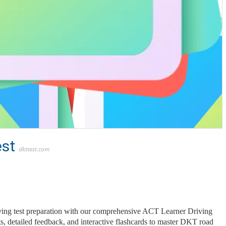
est
dkttest.com
ving test preparation with our comprehensive ACT Learner Driving
sts, detailed feedback, and interactive flashcards to master DKT road